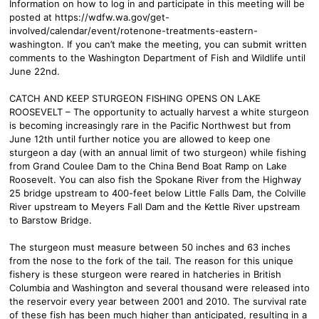
Information on how to log in and participate in this meeting will be
posted at https://wdfw.wa.gov/get-
involved/calendar/event/rotenone-treatments-eastern-
washington. If you can’t make the meeting, you can submit written
comments to the Washington Department of Fish and Wildlife until
June 22nd.
CATCH AND KEEP STURGEON FISHING OPENS ON LAKE
ROOSEVELT – The opportunity to actually harvest a white sturgeon
is becoming increasingly rare in the Pacific Northwest but from
June 12th until further notice you are allowed to keep one
sturgeon a day (with an annual limit of two sturgeon) while fishing
from Grand Coulee Dam to the China Bend Boat Ramp on Lake
Roosevelt. You can also fish the Spokane River from the Highway
25 bridge upstream to 400-feet below Little Falls Dam, the Colville
River upstream to Meyers Fall Dam and the Kettle River upstream
to Barstow Bridge.
The sturgeon must measure between 50 inches and 63 inches
from the nose to the fork of the tail. The reason for this unique
fishery is these sturgeon were reared in hatcheries in British
Columbia and Washington and several thousand were released into
the reservoir every year between 2001 and 2010. The survival rate
of these fish has been much higher than anticipated, resulting in a