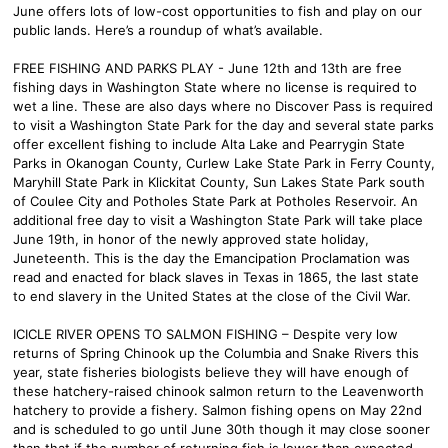
June offers lots of low-cost opportunities to fish and play on our
public lands. Here’s a roundup of what’s available.
FREE FISHING AND PARKS PLAY - June 12th and 13th are free
fishing days in Washington State where no license is required to
wet a line. These are also days where no Discover Pass is required
to visit a Washington State Park for the day and several state parks
offer excellent fishing to include Alta Lake and Pearrygin State
Parks in Okanogan County, Curlew Lake State Park in Ferry County,
Maryhill State Park in Klickitat County, Sun Lakes State Park south
of Coulee City and Potholes State Park at Potholes Reservoir. An
additional free day to visit a Washington State Park will take place
June 19th, in honor of the newly approved state holiday,
Juneteenth. This is the day the Emancipation Proclamation was
read and enacted for black slaves in Texas in 1865, the last state
to end slavery in the United States at the close of the Civil War.
ICICLE RIVER OPENS TO SALMON FISHING – Despite very low
returns of Spring Chinook up the Columbia and Snake Rivers this
year, state fisheries biologists believe they will have enough of
these hatchery-raised chinook salmon return to the Leavenworth
hatchery to provide a fishery. Salmon fishing opens on May 22nd
and is scheduled to go until June 30th though it may close sooner
than that if the number of returning fish is lower than expected.