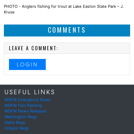
PHOTO - Anglers fishing for trout at Lake Easton State Park – J.
Kruse
COMMENTS
LEAVE A COMMENT:
LOGIN
USEFUL LINKS
WDFW Emergency Rules
WDFW Fish Planting
WDFW News Releases
Washington Regs
Idaho Regs
Oregon Regs