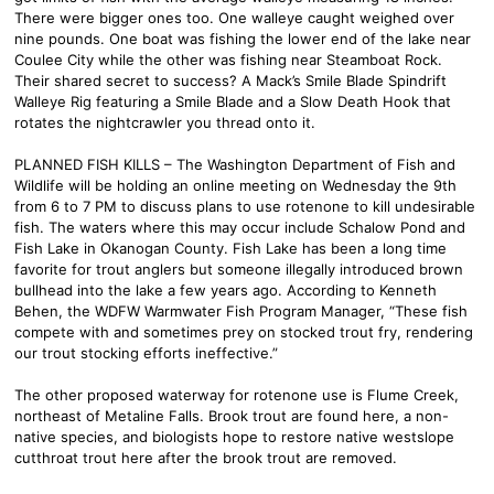
There were bigger ones too. One walleye caught weighed over
nine pounds. One boat was fishing the lower end of the lake near
Coulee City while the other was fishing near Steamboat Rock.
Their shared secret to success? A Mack’s Smile Blade Spindrift
Walleye Rig featuring a Smile Blade and a Slow Death Hook that
rotates the nightcrawler you thread onto it.
PLANNED FISH KILLS – The Washington Department of Fish and
Wildlife will be holding an online meeting on Wednesday the 9th
from 6 to 7 PM to discuss plans to use rotenone to kill undesirable
fish. The waters where this may occur include Schalow Pond and
Fish Lake in Okanogan County. Fish Lake has been a long time
favorite for trout anglers but someone illegally introduced brown
bullhead into the lake a few years ago. According to Kenneth
Behen, the WDFW Warmwater Fish Program Manager, “These fish
compete with and sometimes prey on stocked trout fry, rendering
our trout stocking efforts ineffective.”
The other proposed waterway for rotenone use is Flume Creek,
northeast of Metaline Falls. Brook trout are found here, a non-
native species, and biologists hope to restore native westslope
cutthroat trout here after the brook trout are removed.