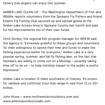
fishery that anglers can enjoy this summer.
AMBER LAKE CLEAN UP - The Washington Department of Fish and
Wildlife reports volunteers from the Spokane Fly Fishers and Inland
Empire Fly Fishing Club spruced up and spread gravel at the
Amber Lake Access Area in Spokane County last month and paid
for the improvements out of their own funds.
Chris Donley, the regional fish program manager for WDFW said
the agency is “Extremely grateful to these groups and volunteers
for their willingness to spend their time and funds to make the
fishing experience better for everyone,” Amber Lake is a very
popular spring, summer, and fall fly fishing lake, so the fact that
members are willing to come out on a Monday – possibly taking
time off to do so – to help minimize impact to the public is pretty
impressive.”
Amber Lake is located 12 miles southwest of Cheney. It’s known
for rainbow and cutthroat trout that range in size from 12 to 20+
inches.
John Kruse – www.northwesternoutdoors.com and
www.americaoutdoorsradio.com