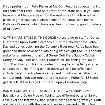
If you prefer trout, Pete Fisher at MarDon Resort suggests trolling
for them near Perch Point or in front of the state park. If you don’t
have a boat Medicare Beach on the east side of the lake is the
place to go or you can explore some of the seep lakes below
Potholes Reservoir which have also been producing good numbers
of rainbows.
CATFISH ARE BITING IN THE GORGE - According to staff at Gorge
Outfitters Supply Catfish catches out of the mouth of the John
Day and ponds adjoining the Columbia River near Rufus have been
great and there have been lots of big cats caught too. This should
make for an interesting annual Gorge Outfitters Supply Catfish
Derby on May 29th and 30th. Entrants will be fishing the lower
John Day River arm for this contest hoping for a big fish prize. In
addition to prizes for big catfish there will also be raffles and
included in your entry fee is dinner and country music after the
contest ends. You can register at the store in Rufus for $55 and
get details at the Gorge Outfitters Supply Facebook page.
BANKS LAKE WALLEYE FISHING IS HOT – Two friends, Brett
Bostwick and Galen Presler, fishing two different parts of Banks
Lake over the last week, had great success catching walleye. Both
got limits of fish with the average walleye measuring 18 inches.