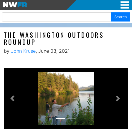
Search
THE WASHINGTON OUTDOORS
ROUNDUP
by
John Kruse
, June 03, 2021
Previous
Next