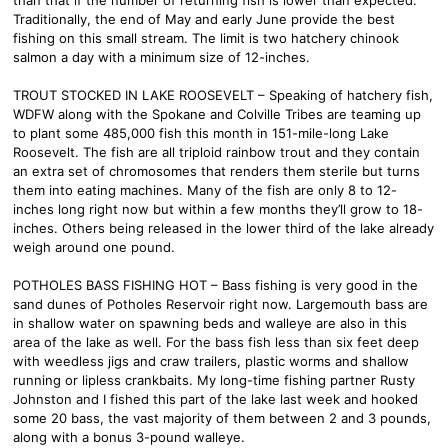
Traditionally, the end of May and early June provide the best
fishing on this small stream. The limit is two hatchery chinook
salmon a day with a minimum size of 12-inches.
TROUT STOCKED IN LAKE ROOSEVELT – Speaking of hatchery fish,
WDFW along with the Spokane and Colville Tribes are teaming up
to plant some 485,000 fish this month in 151-mile-long Lake
Roosevelt. The fish are all triploid rainbow trout and they contain
an extra set of chromosomes that renders them sterile but turns
them into eating machines. Many of the fish are only 8 to 12-
inches long right now but within a few months they’ll grow to 18-
inches. Others being released in the lower third of the lake already
weigh around one pound.
POTHOLES BASS FISHING HOT – Bass fishing is very good in the
sand dunes of Potholes Reservoir right now. Largemouth bass are
in shallow water on spawning beds and walleye are also in this
area of the lake as well. For the bass fish less than six feet deep
with weedless jigs and craw trailers, plastic worms and shallow
running or lipless crankbaits. My long-time fishing partner Rusty
Johnston and I fished this part of the lake last week and hooked
some 20 bass, the vast majority of them between 2 and 3 pounds,
along with a bonus 3-pound walleye.