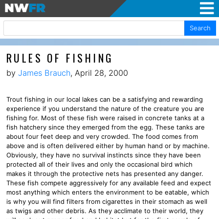
Search
RULES OF FISHING
by
James Brauch
, April 28, 2000
Trout fishing in our local lakes can be a satisfying and rewarding
experience if you understand the nature of the creature you are
fishing for. Most of these fish were raised in concrete tanks at a
fish hatchery since they emerged from the egg. These tanks are
about four feet deep and very crowded. The food comes from
above and is often delivered either by human hand or by machine.
Obviously, they have no survival instincts since they have been
protected all of their lives and only the occasional bird which
makes it through the protective nets has presented any danger.
These fish compete aggressively for any available feed and expect
most anything which enters the environment to be eatable, which
is why you will find filters from cigarettes in their stomach as well
as twigs and other debris. As they acclimate to their world, they