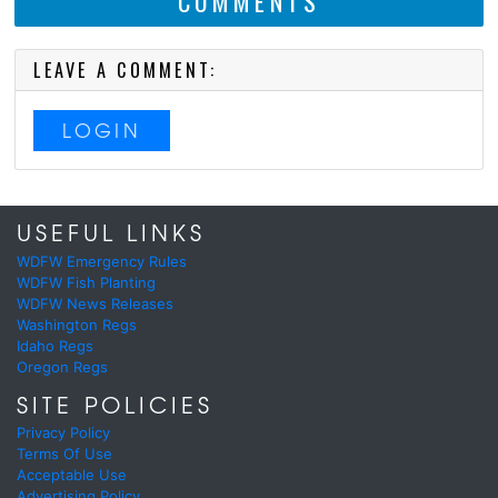
COMMENTS
LEAVE A COMMENT:
LOGIN
USEFUL LINKS
WDFW Emergency Rules
WDFW Fish Planting
WDFW News Releases
Washington Regs
Idaho Regs
Oregon Regs
SITE POLICIES
Privacy Policy
Terms Of Use
Acceptable Use
Advertising Policy