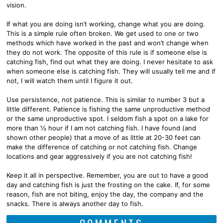
vision.
If what you are doing isn’t working, change what you are doing.
This is a simple rule often broken. We get used to one or two
methods which have worked in the past and won’t change when
they do not work. The opposite of this rule is if someone else is
catching fish, find out what they are doing. I never hesitate to ask
when someone else is catching fish. They will usually tell me and if
not, I will watch them until I figure it out.
Use persistence, not patience. This is similar to number 3 but a
little different. Patience is fishing the same unproductive method
or the same unproductive spot. I seldom fish a spot on a lake for
more than ½ hour if I am not catching fish. I have found (and
shown other people) that a move of as little at 20-30 feet can
make the difference of catching or not catching fish. Change
locations and gear aggressively if you are not catching fish!
Keep it all in perspective. Remember, you are out to have a good
day and catching fish is just the frosting on the cake. If, for some
reason, fish are not biting, enjoy the day, the company and the
snacks. There is always another day to fish.