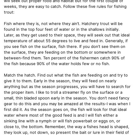
will seek out proper food and habitat but for the first couple of
weeks, they are easy to catch. Follow these five rules for fishing
trout:
Fish where they is, not where they ain’t. Hatchery trout will be
found in the top four feet of water or in the shallows initially.
Later, as they get used to their space, they will seek out that ideal
temperature of about 55 degrees to live and feed in. Generally, if
you see fish on the surface, fish there. If you don’t see them on
the surface, they are feeding on the bottom or somewhere in
between-find them. Ten percent of the fishermen catch 90% of
the fish because 90% of the water holds few or no fish.
Match the hatch. Find out what the fish are feeding on and try to
give it to them. Early in the season, they will feed on nearly
anything but as the season progresses, you will have to search for
the proper item. I like to troll a streamer fly on the surface or a
small, thin bladed spoon early in the season. You don’t need fancy
gear to do this and you may be amazed at the results-I was when I
first did it. As the season goes on, the fish will look for that ideal
water where most of the good feed is and I will fish either a
sinking line with a nymph or will fish powerbait or eggs on, or
close to, the bottom. Remember, the way a fishes head is shaped,
they look up, not down, so present the bait or lure in their field of