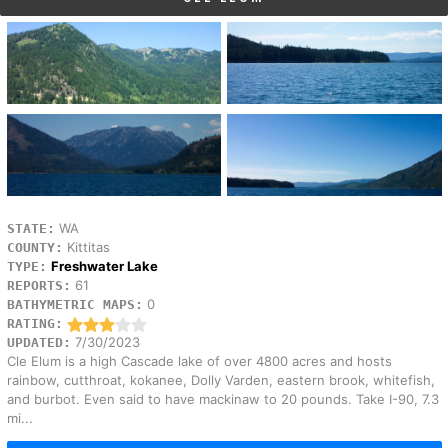
WA
STATE:
Kittitas
COUNTY:
Freshwater Lake
TYPE:
61
REPORTS:
0
BATHYMETRIC MAPS:
RATING:
7/30/2023
UPDATED:
Cle Elum is a high Cascade lake of over 4800 acres and hosts
rainbow, cutthroat, kokanee, Dolly Varden, eastern brook, whitefish,
and burbot. Even said to have mackinaw to 20 pounds. Take I-90, 7.3
mi...