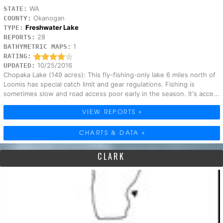
WA
STATE:
Okanogan
COUNTY:
Freshwater Lake
TYPE:
28
REPORTS:
1
BATHYMETRIC MAPS:
RATING:
10/25/2016
UPDATED:
Chopaka Lake (149 acres): This fly-fishing-only lake 6 miles north of
Loomis has special catch limit and gear regulations. Fishing is
sometimes slow and road access poor early in the season. It's acce...
VIEW REPORTS »
CHARTS & DATA »
CLARK