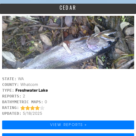
CEDAR
WA
STATE:
Whatcom
COUNTY:
Freshwater Lake
TYPE:
2
REPORTS:
0
BATHYMETRIC MAPS:
RATING:
5/18/2025
UPDATED:
VIEW REPORTS »