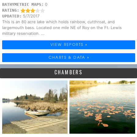
0
BATHYMETRIC MAPS:
RATING:
5/7/2017
UPDATED:
This is an 80 acre lake which holds rainbow, cutthroat, and
largemouth bass. Located one mile NE of Roy on the Ft. Lewis
military reservation. ...
VIEW REPORTS »
CHARTS & DATA »
CHAMBERS