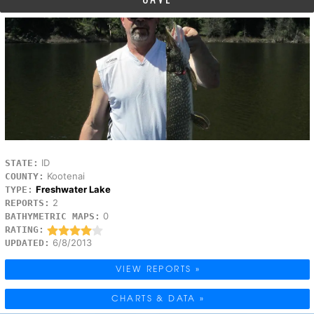
ID
STATE:
Kootenai
COUNTY:
Freshwater Lake
TYPE:
2
REPORTS:
0
BATHYMETRIC MAPS:
RATING:
6/8/2013
UPDATED:
VIEW REPORTS »
CHARTS & DATA »