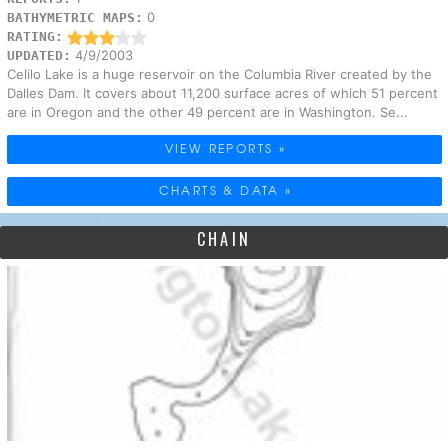
0
BATHYMETRIC MAPS:
RATING:
4/9/2003
UPDATED:
Celilo Lake is a huge reservoir on the Columbia River created by the
Dalles Dam. It covers about 11,200 surface acres of which 51 percent
are in Oregon and the other 49 percent are in Washington. Se...
VIEW REPORTS »
CHARTS & DATA »
CHAIN