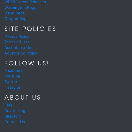
WDFW News Releases
Washington Regs
Idaho Regs
Oregon Regs
SITE POLICIES
Privacy Policy
Terms Of Use
Acceptable Use
Advertising Policy
FOLLOW US!
Facebook
YouTube
Twitter
Instagram
ABOUT US
FAQ
Advertising
Directory
Contact Us