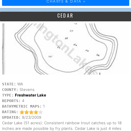
CHARTS & DATA »
CEDAR
WA
STATE:
Stevens
COUNTY:
Freshwater Lake
TYPE:
4
REPORTS:
1
BATHYMETRIC MAPS:
RATING:
8/23/2009
UPDATED:
Cedar Lake (51 acres): Consistent rainbow trout catches up to 18
inches are made possible by fry plants. Cedar Lake is just 4 miles