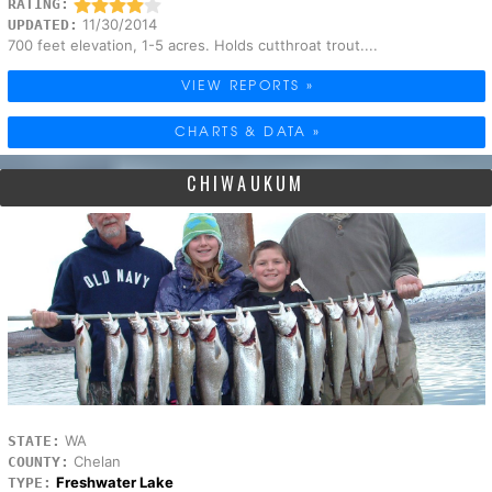
RATING:
11/30/2014
UPDATED:
700 feet elevation, 1-5 acres. Holds cutthroat trout....
VIEW REPORTS »
CHARTS & DATA »
CHIWAUKUM
WA
STATE:
Chelan
COUNTY:
Freshwater Lake
TYPE: