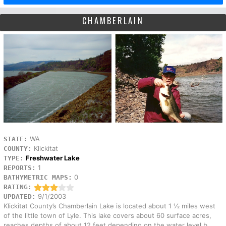
CHAMBERLAIN
WA
STATE:
Klickitat
COUNTY:
Freshwater Lake
TYPE:
1
REPORTS:
0
BATHYMETRIC MAPS:
RATING:
9/1/2003
UPDATED:
Klickitat County’s Chamberlain Lake is located about 1 ½ miles west
of the little town of Lyle. This lake covers about 60 surface acres,
reaches depths of about 12 feet depending on the water level b...