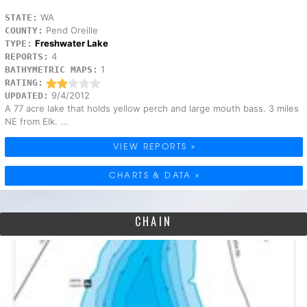
WA
STATE:
Pend Oreille
COUNTY:
Freshwater Lake
TYPE:
4
REPORTS:
1
BATHYMETRIC MAPS:
RATING:
9/4/2012
UPDATED:
A 77 acre lake that holds yellow perch and large mouth bass. 3 miles
NE from Elk. ...
VIEW REPORTS »
CHARTS & DATA »
CHAIN