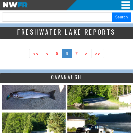
Search
FRESHWATER LAKE REPORTS
<<
<
5
6
7
>
>>
CAVANAUGH