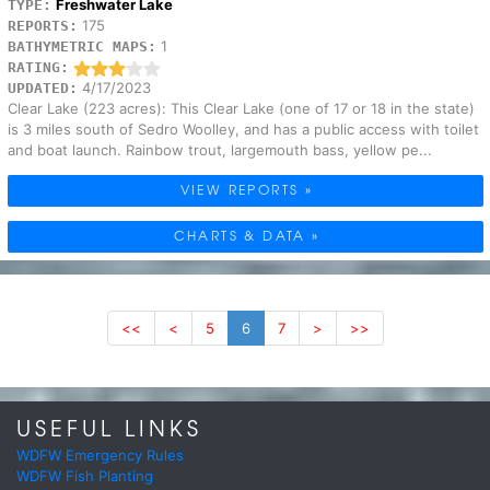
Freshwater Lake
TYPE:
175
REPORTS:
1
BATHYMETRIC MAPS:
RATING:
4/17/2023
UPDATED:
Clear Lake (223 acres): This Clear Lake (one of 17 or 18 in the state)
is 3 miles south of Sedro Woolley, and has a public access with toilet
and boat launch. Rainbow trout, largemouth bass, yellow pe...
VIEW REPORTS »
CHARTS & DATA »
<<
<
5
6
7
>
>>
USEFUL LINKS
WDFW Emergency Rules
WDFW Fish Planting