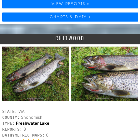
VIEW REPORTS »
CHARTS & DATA »
CHITWOOD
WA
STATE:
Snohomish
COUNTY:
Freshwater Lake
TYPE:
8
REPORTS:
0
BATHYMETRIC MAPS: