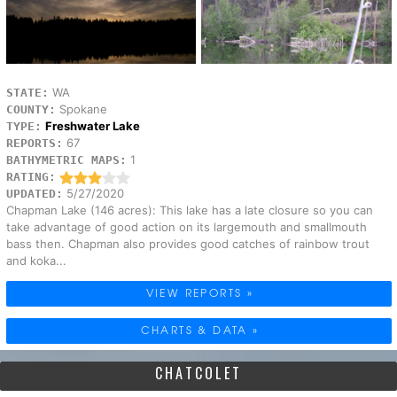
WA
STATE:
Spokane
COUNTY:
Freshwater Lake
TYPE:
67
REPORTS:
1
BATHYMETRIC MAPS:
RATING:
5/27/2020
UPDATED:
Chapman Lake (146 acres): This lake has a late closure so you can
take advantage of good action on its largemouth and smallmouth
bass then. Chapman also provides good catches of rainbow trout
and koka...
VIEW REPORTS »
CHARTS & DATA »
CHATCOLET