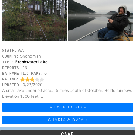
WA
STATE:
Snohomish
COUNTY:
Freshwater Lake
TYPE:
13
REPORTS:
0
BATHYMETRIC MAPS:
RATING:
3/22/2020
UPDATED:
A small lake under 10 acres, 5 miles south of Goldbar. Holds rainbow.
Elevation 1500 feet. ...
VIEW REPORTS »
CHARTS & DATA »
CAVE