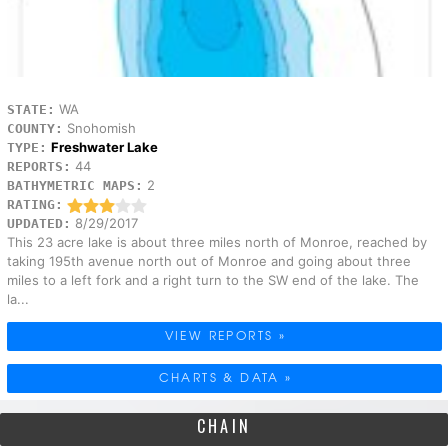
WA
STATE:
Snohomish
COUNTY:
Freshwater Lake
TYPE:
44
REPORTS:
2
BATHYMETRIC MAPS:
RATING:
8/29/2017
UPDATED:
This 23 acre lake is about three miles north of Monroe, reached by
taking 195th avenue north out of Monroe and going about three
miles to a left fork and a right turn to the SW end of the lake. The
la...
VIEW REPORTS »
CHARTS & DATA »
CHAIN