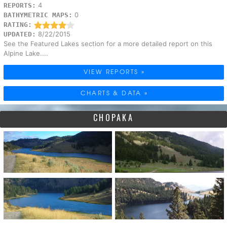
4
REPORTS:
0
BATHYMETRIC MAPS:
RATING:
8/22/2015
UPDATED:
See the Featured Lakes section for a more detailed report on this
Alpine Lake....
VIEW REPORTS »
CHARTS & DATA »
CHOPAKA