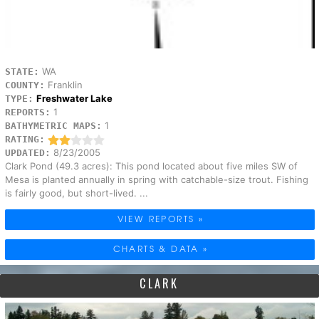
WA
STATE:
Franklin
COUNTY:
Freshwater Lake
TYPE:
1
REPORTS:
1
BATHYMETRIC MAPS:
RATING:
8/23/2005
UPDATED:
Clark Pond (49.3 acres): This pond located about five miles SW of
Mesa is planted annually in spring with catchable-size trout. Fishing
is fairly good, but short-lived. ...
VIEW REPORTS »
CHARTS & DATA »
CLARK