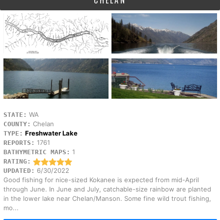
CHELAN
WA
STATE:
Chelan
COUNTY:
Freshwater Lake
TYPE:
1761
REPORTS:
1
BATHYMETRIC MAPS:
RATING:
6/30/2022
UPDATED:
Good fishing for nice-sized Kokanee is expected from mid-April
through June. In June and July, catchable-size rainbow are planted
in the lower lake near Chelan/Manson. Some fine wild trout fishing,
mo...