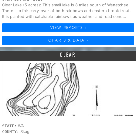
Clear Lake (5 acres): This small lake is 8 miles south of Wenatchee.
There is a fair carry-over of both rainbows and eastern brook trout.
It is planted with catchable rainbows as weather and road cond...
VIEW REPORTS »
CHARTS & DATA »
CLEAR
WA
STATE:
Skagit
COUNTY: