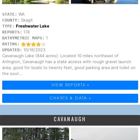
WA
STATE:
Skagit
COUNTY:
Freshwater Lake
TYPE:
174
REPORTS:
1
BATHYMETRIC MAPS:
RATING:
10/16/2023
UPDATED:
Cavanaugh Lake (844 acres): Located 10 miles northeast of
Arlington, Cavanaugh has a state access with rough gravel launch
area, good for boats to twenty feet, good parking area and toilet on
the sout...
VIEW REPORTS »
CHARTS & DATA »
CAVANAUGH