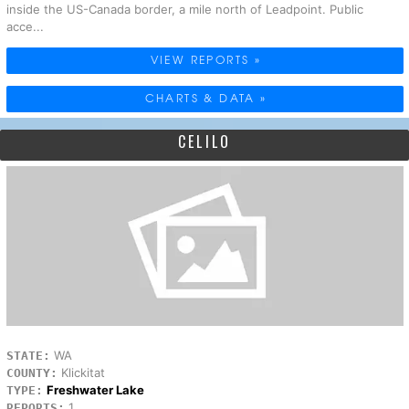
inside the US-Canada border, a mile north of Leadpoint. Public
acce...
VIEW REPORTS »
CHARTS & DATA »
CELILO
WA
STATE:
Klickitat
COUNTY:
Freshwater Lake
TYPE:
1
REPORTS: