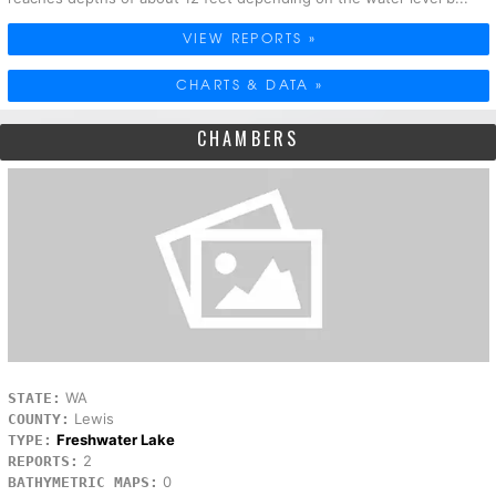
VIEW REPORTS »
CHARTS & DATA »
CHAMBERS
WA
STATE:
Lewis
COUNTY:
Freshwater Lake
TYPE:
2
REPORTS:
0
BATHYMETRIC MAPS: