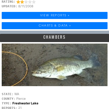
RATING:
8/11/2008
UPDATED:
VIEW REPORTS »
CHARTS & DATA »
CHAMBERS
WA
STATE:
Pierce
COUNTY:
Freshwater Lake
TYPE:
21
REPORTS: