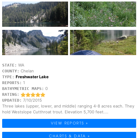
WA
STATE:
Chelan
COUNTY:
Freshwater Lake
TYPE:
1
REPORTS:
0
BATHYMETRIC MAPS:
RATING:
7/10/2015
UPDATED:
Three lakes (upper, lower, and middle) ranging 4-8 acres each. They
hold Westslope Cutthroat trout. Elevation 5,700 feet....
VIEW REPORTS »
CHARTS & DATA »