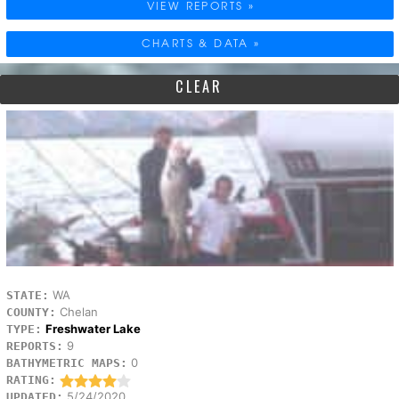
VIEW REPORTS »
CHARTS & DATA »
CLEAR
WA
STATE:
Chelan
COUNTY:
Freshwater Lake
TYPE:
9
REPORTS:
0
BATHYMETRIC MAPS:
RATING:
5/24/2020
UPDATED: