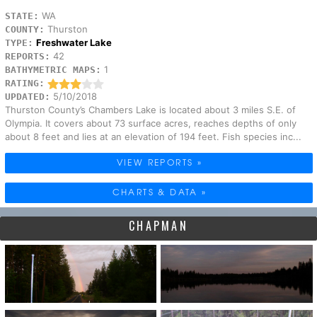
WA
STATE:
Thurston
COUNTY:
Freshwater Lake
TYPE:
42
REPORTS:
1
BATHYMETRIC MAPS:
RATING:
5/10/2018
UPDATED:
Thurston County’s Chambers Lake is located about 3 miles S.E. of
Olympia. It covers about 73 surface acres, reaches depths of only
about 8 feet and lies at an elevation of 194 feet. Fish species inc...
VIEW REPORTS »
CHARTS & DATA »
CHAPMAN