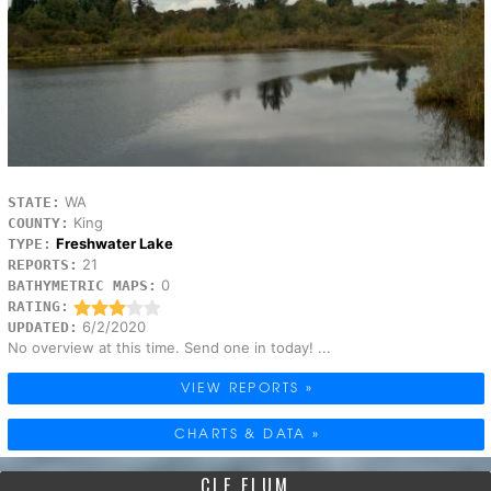
WA
STATE:
King
COUNTY:
Freshwater Lake
TYPE:
21
REPORTS:
0
BATHYMETRIC MAPS:
RATING:
6/2/2020
UPDATED:
No overview at this time. Send one in today! ...
VIEW REPORTS »
CHARTS & DATA »
CLE ELUM