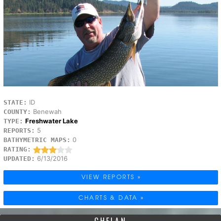
ID
STATE:
Benewah
COUNTY:
Freshwater Lake
TYPE:
5
REPORTS:
0
BATHYMETRIC MAPS:
RATING:
6/13/2016
UPDATED:
VIEW REPORTS »
CHARTS & DATA »