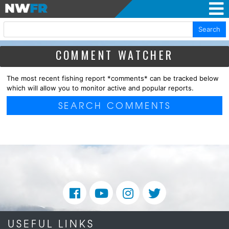
Search
COMMENT WATCHER
The most recent fishing report *comments* can be tracked below
which will allow you to monitor active and popular reports.
SEARCH COMMENTS
USEFUL LINKS