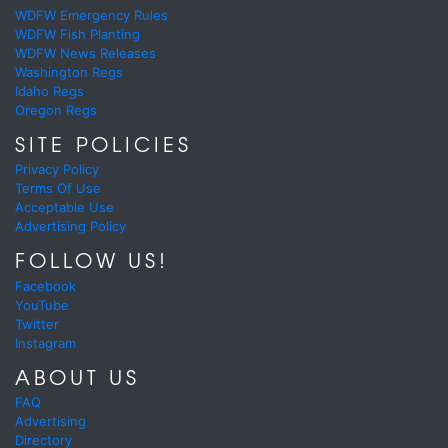
WDFW Emergency Rules
WDFW Fish Planting
WDFW News Releases
Washington Regs
Idaho Regs
Oregon Regs
SITE POLICIES
Privacy Policy
Terms Of Use
Acceptable Use
Advertising Policy
FOLLOW US!
Facebook
YouTube
Twitter
Instagram
ABOUT US
FAQ
Advertising
Directory