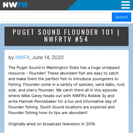
Search
PUGET SOUND FLOUNDER 101 |
NWFRTV #54
by
NWFR
, June 14, 2020
The Puget Sound in Washington State has a huge untapped
resource - flounder! These abundant fish are easy to catch
and make them the perfect fish to introduce youngsters to
fishing. Flounder come in a variety of species; sand dabs, rock
sole, and starry flounder. We catch them all in this episode
where Mike Carey heads out with NWFR's Robbie Sy and
write Hannah Pennebaker for a fun and informative day of
flounder fishing. South Sound locations are explored and
flounder fishing how-to tips are abundant!
Originally aired on broadcast television in 2019.