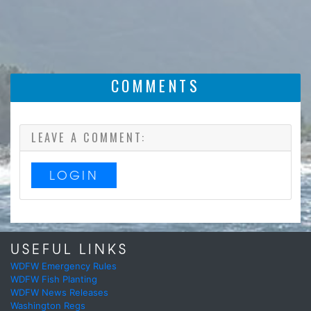
COMMENTS
LEAVE A COMMENT:
LOGIN
USEFUL LINKS
WDFW Emergency Rules
WDFW Fish Planting
WDFW News Releases
Washington Regs