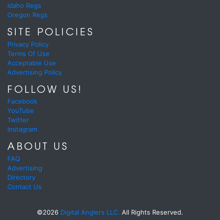
Idaho Regs
Oregon Regs
SITE POLICIES
Privacy Policy
Terms Of Use
Acceptable Use
Advertising Policy
FOLLOW US!
Facebook
YouTube
Twitter
Instagram
ABOUT US
FAQ
Advertising
Directory
Contact Us
©2026
Digital Anglers LLC.
All Rights Reserved.