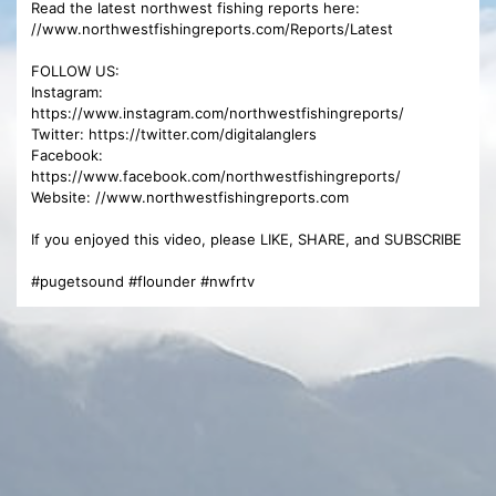
Read the latest northwest fishing reports here:
//www.northwestfishingreports.com/Reports/Latest
FOLLOW US:
Instagram:
https://www.instagram.com/northwestfishingreports/
Twitter: https://twitter.com/digitalanglers
Facebook:
https://www.facebook.com/northwestfishingreports/
Website: //www.northwestfishingreports.com
If you enjoyed this video, please LIKE, SHARE, and SUBSCRIBE
#pugetsound #flounder #nwfrtv