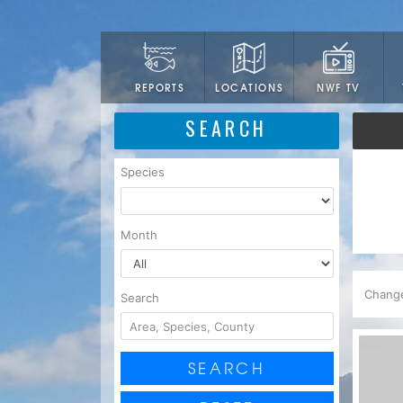
LOCATIONS
NWF TV
REPORTS
SEARCH
Species
Month
Chang
Search
SEARCH