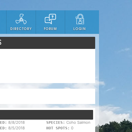
DIRECTORY
FORUM
LOGIN
S
8/8/2018
Coho Salmon
ED:
SPECIES:
8/5/2018
0
ED:
HOT SPOTS: