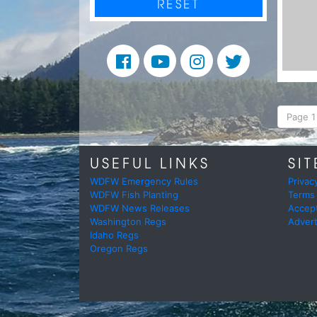
RESET
Page 1 
USEFUL LINKS
SIT
WDFW Emergency Rules
Privac
WDFW Fish Planting
Terms
WDFW News Releases
Accep
Washington Regs
Advert
Idaho Regs
Oregon Regs