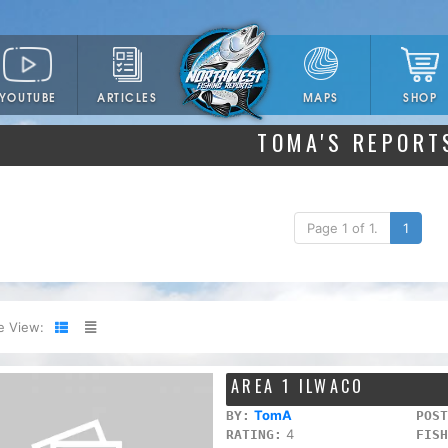
YOUTUBE
ARTICLES
SHOP
MAPS
TOMA'S REPORT
Page 1 of 1.
1
e View:
AREA 1 ILWACO
TomA
BY:
POST
4
RATING:
FISH