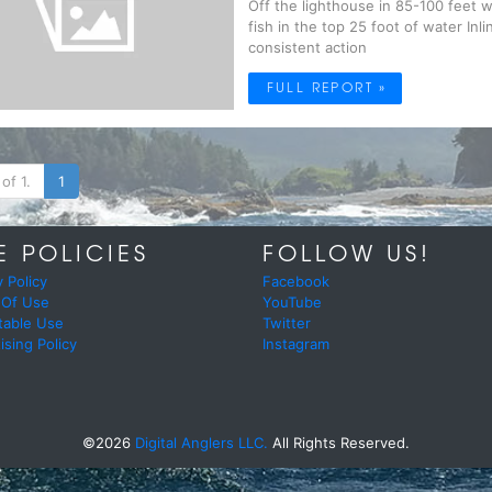
Off the lighthouse in 85-100 feet w
fish in the top 25 foot of water Inl
consistent action
FULL REPORT »
of 1.
1
E POLICIES
FOLLOW US!
y Policy
Facebook
 Of Use
YouTube
table Use
Twitter
ising Policy
Instagram
©2026
Digital Anglers LLC.
All Rights Reserved.