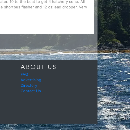
ater. 10 to the boat to get 4 hatchery coho. All
ine shortbus flasher and 12 oz lead dropper. Very
ABOUT US
FAQ
Advertising
Directory
Contact Us