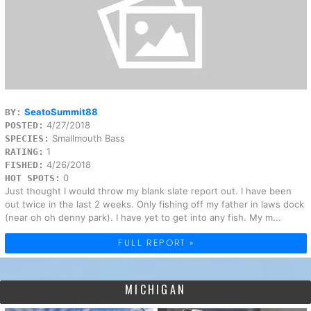
SeatoSummit88
BY:
4/27/2018
POSTED:
Smallmouth Bass
SPECIES:
1
RATING:
4/26/2018
FISHED:
0
HOT SPOTS:
Just thought I would throw my blank slate report out. I have been
out twice in the last 2 weeks. Only fishing off my father in laws dock
(near oh oh denny park). I have yet to get into any fish. My m...
FULL REPORT »
MICHIGAN