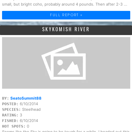
small, but bright coho, probably around 4 pounds. Then after 2-3 ...
FULL REPORT »
SKYKOMISH RIVER
SeatoSummit88
BY:
6/10/2014
POSTED:
Steelhead
SPECIES:
3
RATING:
6/10/2014
FISHED:
0
HOT SPOTS:
Seems like the Sky is going to be tough for a while. I headed out this