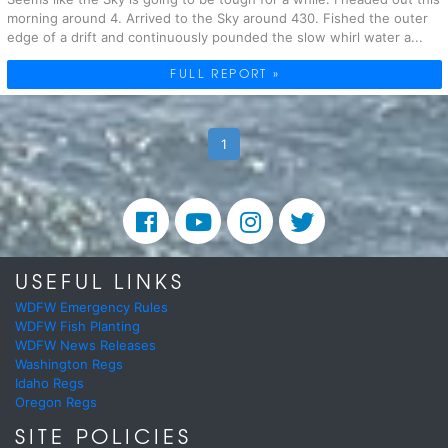
morning around 4. Arrived to the Sky around 430. Fished the outer
edge of a drift and continuously pounded the slow whirl water a...
FULL REPORT »
1
USEFUL LINKS
WDFW Emergency Rules
WDFW Fish Planting
WDFW News Releases
Washington Regs
Idaho Regs
Oregon Regs
SITE POLICIES