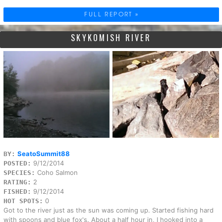
FULL REPORT »
SKYKOMISH RIVER
SeatoSummit88
BY:
9/12/2014
POSTED:
Coho Salmon
SPECIES:
2
RATING:
9/12/2014
FISHED:
0
HOT SPOTS:
Got to the river just as the sun was coming up. Started fishing hard
with spoons and blue fox's. About a half hour in, I hooked into a