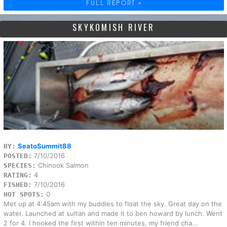
FULL REPORT »
SKYKOMISH RIVER
SeatoSummit88
BY:
7/10/2016
POSTED:
Chinook Salmon
SPECIES:
4
RATING:
7/10/2016
FISHED:
0
HOT SPOTS:
Met up at 4:45am with my buddies to float the sky. Great day on the
water. Launched at sultan and made it to ben howard by lunch. Went
2 for 4. I hooked the first within ten minutes, my friend cha...