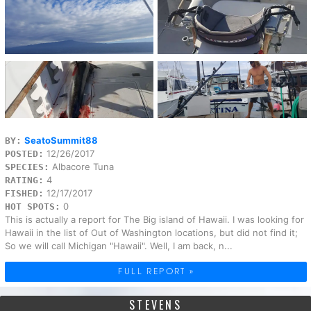
SeatoSummit88
BY:
12/26/2017
POSTED:
Albacore Tuna
SPECIES:
4
RATING:
12/17/2017
FISHED:
0
HOT SPOTS:
This is actually a report for The Big island of Hawaii. I was looking for
Hawaii in the list of Out of Washington locations, but did not find it;
So we will call Michigan "Hawaii". Well, I am back, n...
FULL REPORT »
STEVENS