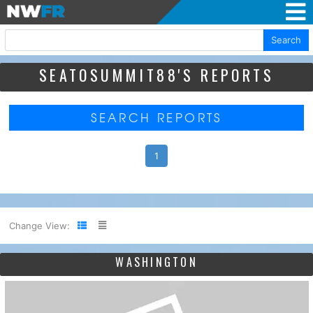
Search
SEATOSUMMIT88'S REPORTS
SEARCH REPORTS
1
Change View:
WASHINGTON