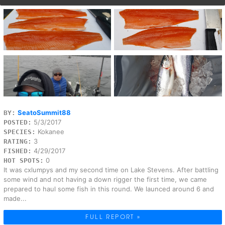
SeatoSummit88
BY:
5/3/2017
POSTED:
Kokanee
SPECIES:
3
RATING:
4/29/2017
FISHED:
0
HOT SPOTS:
It was cxlumpys and my second time on Lake Stevens. After battling
some wind and not having a down rigger the first time, we came
prepared to haul some fish in this round. We launced around 6 and
made...
FULL REPORT »