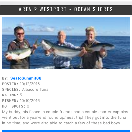
AREA 2 WESTPORT - OCEAN SHORES
SeatoSummit88
BY:
10/12/2016
POSTED:
Albacore Tuna
SPECIES:
5
RATING:
10/10/2016
FISHED:
0
HOT SPOTS:
My buddy, his fiance, a couple friends and a couple charter captains
went out for a year-end round up/meat trip! They got into the tuna
in no time; and were also able to catch a few of these bad boys...