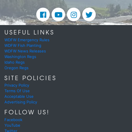
USEFUL LINKS
WDFW Emergency Rules
WDFW Fish Planting
WDFW News Releases
Washington Regs
Idaho Regs
Oregon Regs
SITE POLICIES
Privacy Policy
Terms Of Use
Acceptable Use
Advertising Policy
FOLLOW US!
Facebook
YouTube
Twitter