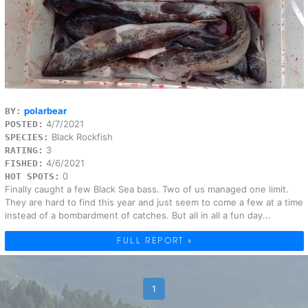
polarbear
BY:
4/7/2021
POSTED:
Black Rockfish
SPECIES:
3
RATING:
4/6/2021
FISHED:
0
HOT SPOTS:
Finally caught a few Black Sea bass. Two of us managed one limit.
They are hard to find this year and just seem to come a few at a time
instead of a bombardment of catches. But all in all a fun day...
FULL REPORT »
1