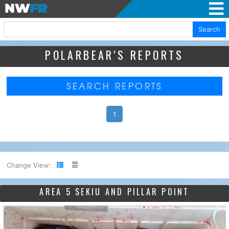
Search
POLARBEAR'S REPORTS
SEARCH REPORTS
1
Change View:
AREA 5 SEKIU AND PILLAR POINT