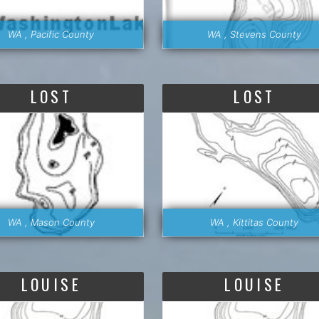
WA , Pacific County
WA , Stevens County
LOST
LOST
WA , Mason County
WA , Kittitas County
LOUISE
LOUISE