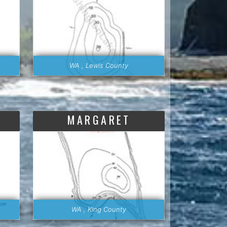
WA , Lewis County
MARGARET
WA , King County