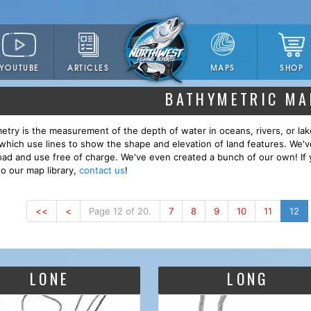
YOUTUBE
ARTICLES
SHOP
MAPS
BATHYMETRIC MA
etry is the measurement of the depth of water in oceans, rivers, or lak
which use lines to show the shape and elevation of land features. We'
ad and use free of charge. We've even created a bunch of our own! If 
to our map library,
contact us
!
<<
<
Page 12 of 20.
7
8
9
10
11
12
LONE
LONG