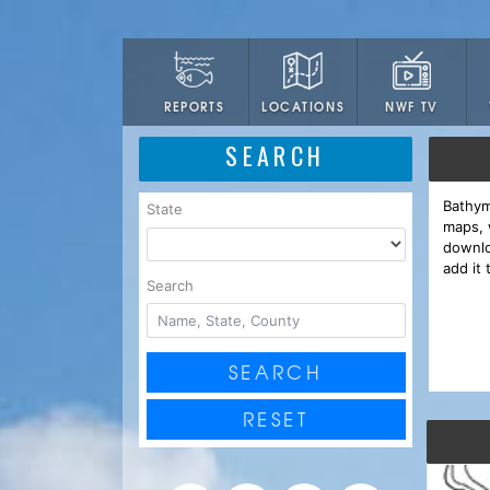
LOCATIONS
NWF TV
REPORTS
SEARCH
Bathym
State
maps, 
downlo
add it 
Search
SEARCH
RESET