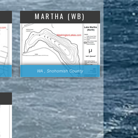
MARTHA (WB)
WA , Snohomish County