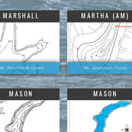
MARSHALL
MARTHA (AM)
A , Pend Oreille County
WA , Snohomish County
MASON
MASON