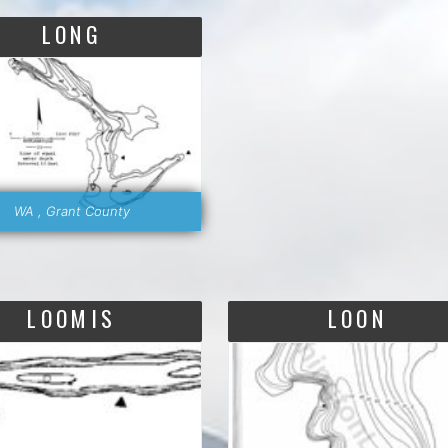
LONG
WA , Grant County
LOOMIS
LOON