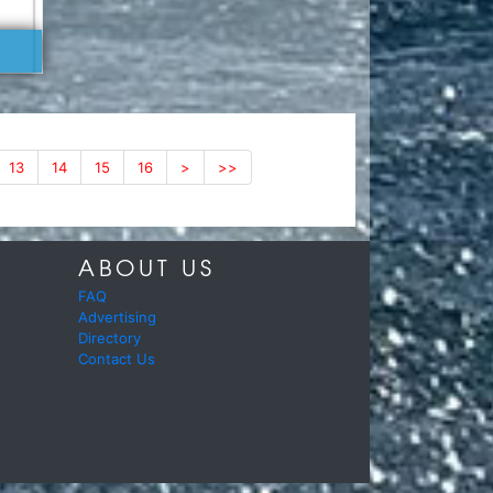
13
14
15
16
>
>>
ABOUT US
FAQ
Advertising
Directory
Contact Us