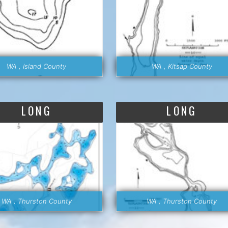
WA , Island County
WA , Kitsap County
LONG
LONG
WA , Thurston County
WA , Thurston County