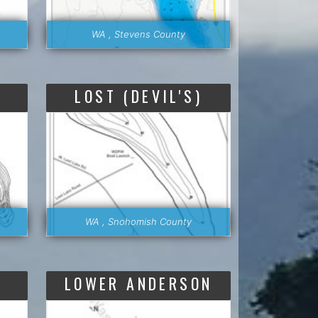
WA , Stevens County
LOST (DEVIL'S)
WA , Snohomish County
LOWER ANDERSON