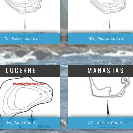
ID , Placer County
WA , Pierce County
LUCERNE
MANASTAS
WA , King County
WA , Kittitas County