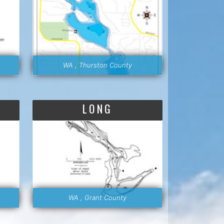
WA , Thurston County
LONG
WA , Grant County