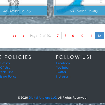
WA , Mason County
WA , Mason County
<<
<
Page 12 of 20.
7
8
9
10
11
12
E POLICIES
FOLLOW US!
y Policy
Facebook
 Of Use
YouTube
table Use
Twitter
ising Policy
Instagram
©2026
Digital Anglers LLC.
All Rights Reserved.