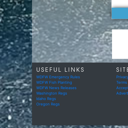
USEFUL LINKS
SIT
WDFW Emergency Rules
Privac
WDFW Fish Planting
Terms
WDFW News Releases
Accep
Washington Regs
Advert
Idaho Regs
Oregon Regs