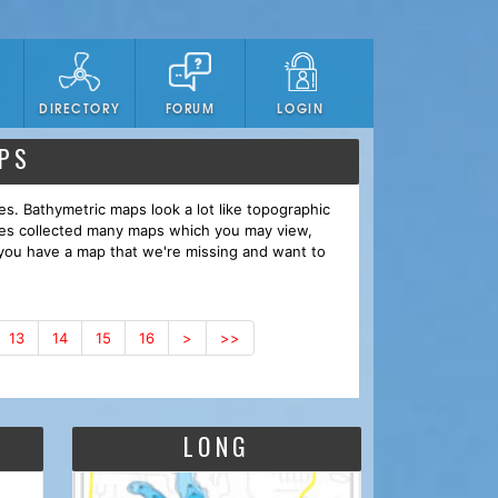
DIRECTORY
FORUM
LOGIN
PS
es. Bathymetric maps look a lot like topographic
ves collected many maps which you may view,
you have a map that we're missing and want to
13
14
15
16
>
>>
LONG