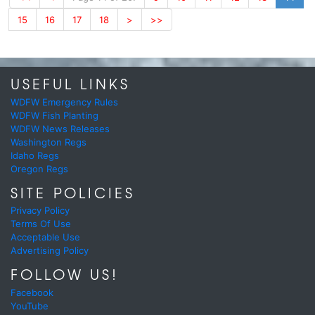
15
16
17
18
>
>>
USEFUL LINKS
WDFW Emergency Rules
WDFW Fish Planting
WDFW News Releases
Washington Regs
Idaho Regs
Oregon Regs
SITE POLICIES
Privacy Policy
Terms Of Use
Acceptable Use
Advertising Policy
FOLLOW US!
Facebook
YouTube