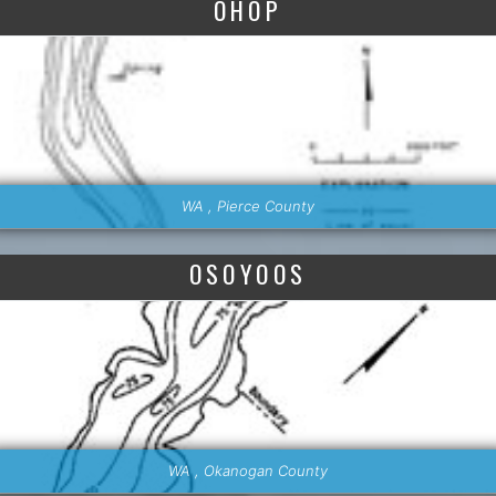
OHOP
WA , Pierce County
OSOYOOS
WA , Okanogan County