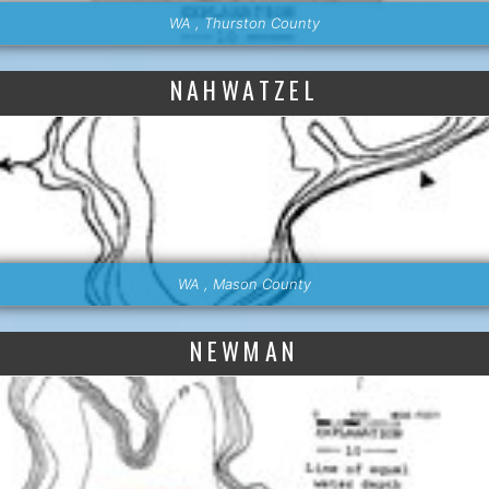
WA , Thurston County
NAHWATZEL
WA , Mason County
NEWMAN