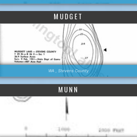
MUDGET
WA , Stevens County
MUNN