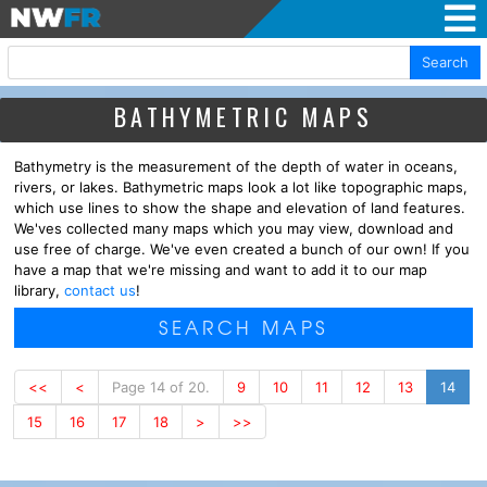
Search
BATHYMETRIC MAPS
Bathymetry is the measurement of the depth of water in oceans,
rivers, or lakes. Bathymetric maps look a lot like topographic maps,
which use lines to show the shape and elevation of land features.
We'ves collected many maps which you may view, download and
use free of charge. We've even created a bunch of our own! If you
have a map that we're missing and want to add it to our map
library,
contact us
!
SEARCH MAPS
<<
<
Page 14 of 20.
9
10
11
12
13
14
15
16
17
18
>
>>