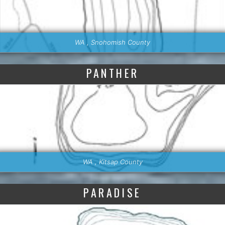
WA , Snohomish County
PANTHER
WA , Kitsap County
PARADISE