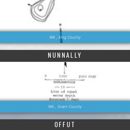
WA , King County
NUNNALLY
WA , Grant County
OFFUT