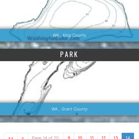
WA , King County
PARK
WA , Grant County
<<
<
Page 14 of 20.
9
10
11
12
13
14