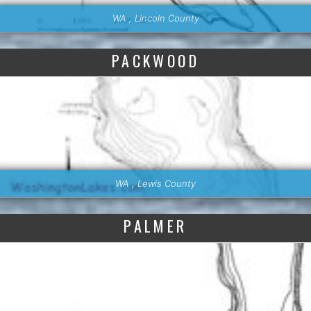
WA , Lincoln County
PACKWOOD
WA , Lewis County
PALMER