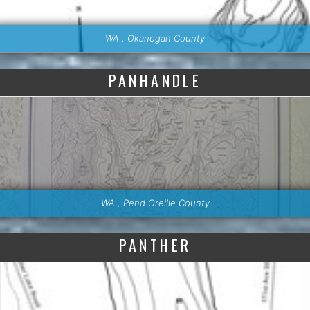
WA , Okanogan County
PANHANDLE
WA , Pend Oreille County
PANTHER