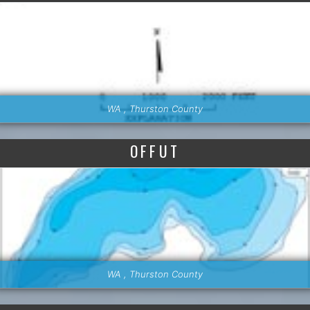
WA , Thurston County
OFFUT
WA , Thurston County