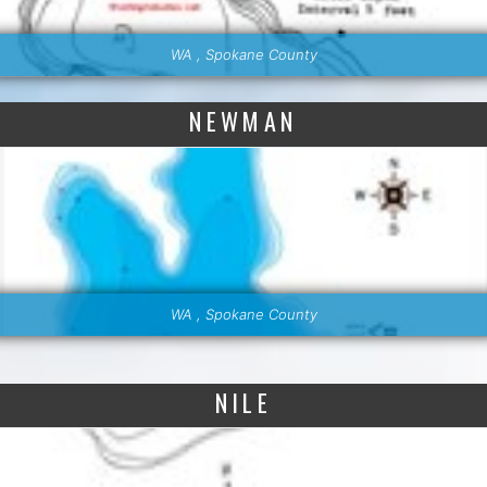
WA , Spokane County
NEWMAN
WA , Spokane County
NILE