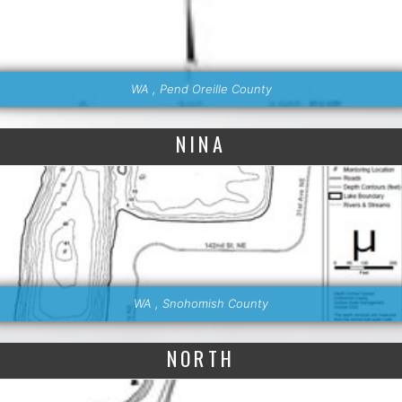
WA , Pend Oreille County
NINA
WA , Snohomish County
NORTH