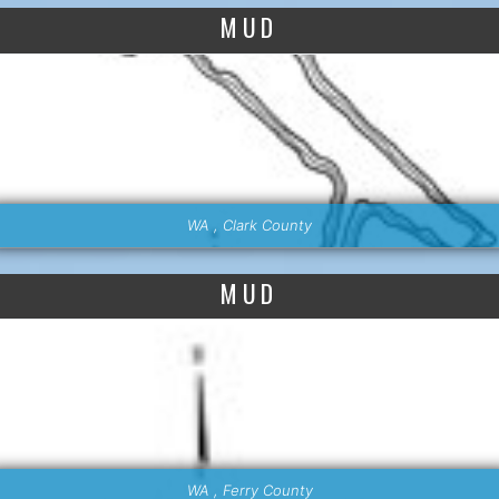
MUD
WA , Clark County
MUD
WA , Ferry County