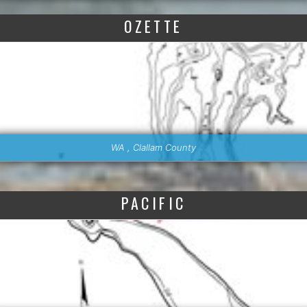
OZETTE
WA , Clallam County
PACIFIC