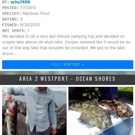
schu7498
BY:
7/1/2013
POSTED:
Rainbow Trout
SPECIES:
3
RATING:
6/30/2013
FISHED:
1
HOT SPOTS:
We decided to do a very last minute camping trip and decided on
cooper lake above cle elum lake. Cooper seemed like it would be an
out of the way lake that wouldnt be crowded. We got to the lake
aroun...
FULL REPORT »
AREA 2 WESTPORT - OCEAN SHORES