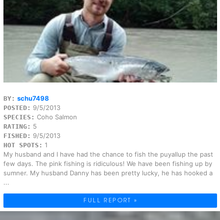
schu7498
BY:
9/5/2013
POSTED:
Coho Salmon
SPECIES:
5
RATING:
9/5/2013
FISHED:
1
HOT SPOTS:
My husband and I have had the chance to fish the puyallup the past
few days. The pink fishing is ridiculous! We have been fishing up by
sumner. My husband Danny has been pretty lucky, he has hooked a
...
FULL REPORT »