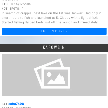
5/12/2015
FISHED:
1
HOT SPOTS:
In search of crappie, next lake on the list was Tanwax. Had only 2
short hours to fish and launched at 5. Cloudy with a light drizzle.
Started fishing lily pad beds just off the launch and immediately...
FULL REPORT »
KAPOWSIN
schu7498
BY: