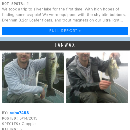
2
HOT SPOTS:
We took a trip to silver lake for the first time. With high hopes of
finding some crappie! We were equipped with the shy bite bobbers,
Drennan 3.2gr Loafer floats, and trout magnets on our ultra light...
FULL REPORT »
TANWAX
schu7498
BY:
5/14/2015
POSTED:
Crappie
SPECIES:
5
RATING: