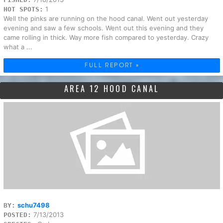
1
HOT SPOTS:
Well the pinks are running on the hood canal. Went out yesterday
evening and saw a few schools. Went out this evening and they
came rolling in thick. Way more fish compared to yesterday. Crazy
what a ...
FULL REPORT »
AREA 12 HOOD CANAL
schu7498
BY:
7/13/2013
POSTED: