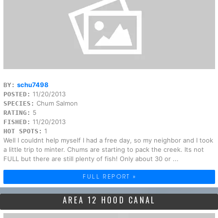
schu7498
BY:
11/20/2013
POSTED:
Chum Salmon
SPECIES:
5
RATING:
11/20/2013
FISHED:
1
HOT SPOTS:
Well I couldnt help myself I had a free day, so my neighbor and I took
a little trip to minter. Chums are starting to pack the creek. Its not
FULL but there are still plenty of fish! Only about 30 or ...
FULL REPORT »
AREA 12 HOOD CANAL