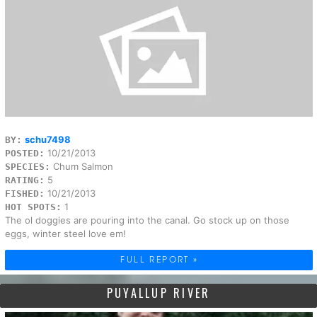
schu7498
BY:
10/21/2013
POSTED:
Chum Salmon
SPECIES:
5
RATING:
10/21/2013
FISHED:
1
HOT SPOTS:
The ol doggies are pouring into the canal. Go stock up on those
eggs, winter steel love em!
FULL REPORT »
PUYALLUP RIVER