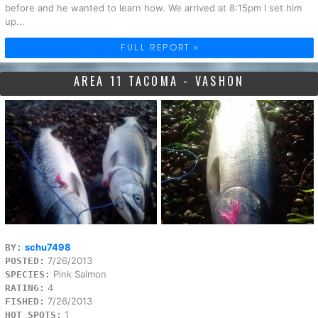
before and he wanted to learn how. We arrived at 8:15pm I set him
up...
FULL REPORT »
AREA 11 TACOMA - VASHON
schu7498
BY:
7/26/2013
POSTED:
Pink Salmon
SPECIES:
4
RATING:
7/26/2013
FISHED:
1
HOT SPOTS: