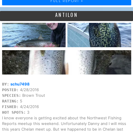
FULL REPORT »
ANTILON
schu7498
BY:
4/28/2016
POSTED:
Brown Trout
SPECIES:
5
RATING:
4/24/2016
FISHED:
3
HOT SPOTS:
I know everyone is getting excited about the Northwest Fishing
Reports meetup this weekend. Unfortunately Danny and I will miss
this years Chelan meet up. But we happened to be in Chelan last