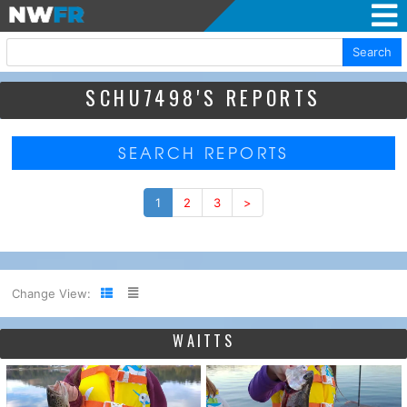
Search
SCHU7498'S REPORTS
SEARCH REPORTS
1
2
3
>
Change View:
WAITTS