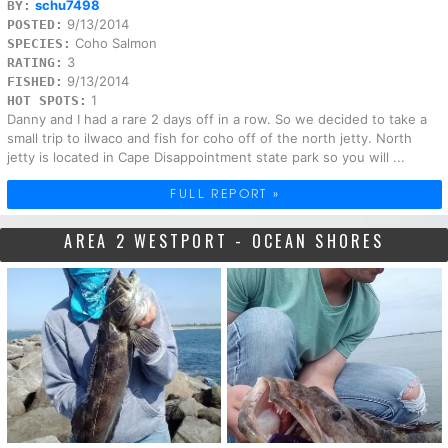
schu7498
BY:
9/13/2014
POSTED:
Coho Salmon
SPECIES:
3
RATING:
9/13/2014
FISHED:
1
HOT SPOTS:
Danny and I had a rare 2 days off in a row. So we decided to take a
small trip to ilwaco and fish for coho off of the north jetty. North
jetty is located in Cape Disappointment state park so you will ...
FULL REPORT »
AREA 2 WESTPORT - OCEAN SHORES