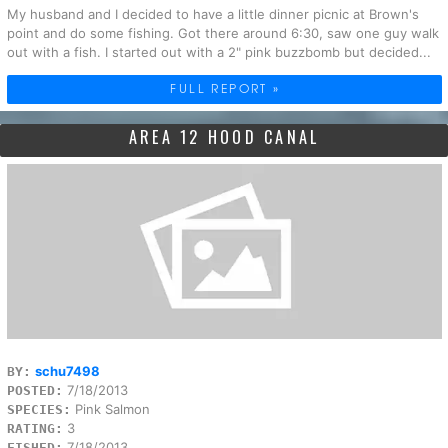
My husband and I decided to have a little dinner picnic at Brown's
point and do some fishing. Got there around 6:30, saw one guy walk
out with a fish. I started out with a 2" pink buzzbomb but decided...
FULL REPORT »
AREA 12 HOOD CANAL
schu7498
BY:
7/18/2013
POSTED:
Pink Salmon
SPECIES:
3
RATING:
7/18/2013
FISHED: