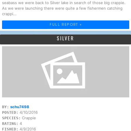
seabass we were back to Silver lake in search of those big crappie.
As we were launching there were quite a few fishermen catching
crappi...
FULL REPORT »
SILVER
schu7498
BY:
4/10/2016
POSTED:
Crappie
SPECIES:
4
RATING:
4/9/2016
FISHED: