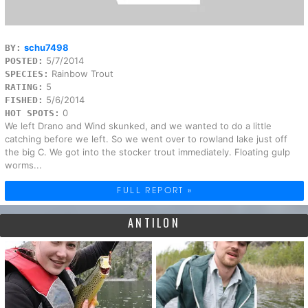
schu7498
BY:
5/7/2014
POSTED:
Rainbow Trout
SPECIES:
5
RATING:
5/6/2014
FISHED:
0
HOT SPOTS:
We left Drano and Wind skunked, and we wanted to do a little
catching before we left. So we went over to rowland lake just off
the big C. We got into the stocker trout immediately. Floating gulp
worms...
FULL REPORT »
ANTILON