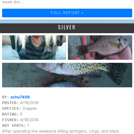
week dro...
FULL REPORT »
SILVER
schu7498
BY:
4/19/2016
POSTED:
Crappie
SPECIES:
5
RATING:
4/18/2016
FISHED:
1
HOT SPOTS:
After spending the weekend killing springers, Lings, and black