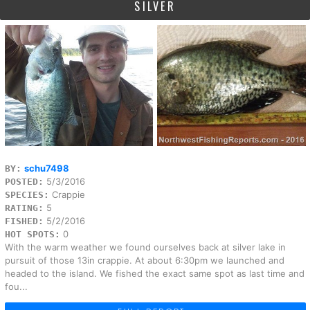
SILVER
schu7498
BY:
5/3/2016
POSTED:
Crappie
SPECIES:
5
RATING:
5/2/2016
FISHED:
0
HOT SPOTS:
With the warm weather we found ourselves back at silver lake in
pursuit of those 13in crappie. At about 6:30pm we launched and
headed to the island. We fished the exact same spot as last time and
fou...