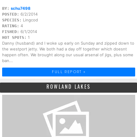
schu7498
BY:
6/2/2014
POSTED:
Lingcod
SPECIES:
4
RATING:
6/1/2014
FISHED:
1
HOT SPOTS:
Danny (husband) and I woke up early on Sunday and zipped down to
the westport jetty. We both had a day off together which doesnt
happen often. We brought along our usual arsenal of jigs, plus some
ban...
FULL REPORT »
ROWLAND LAKES