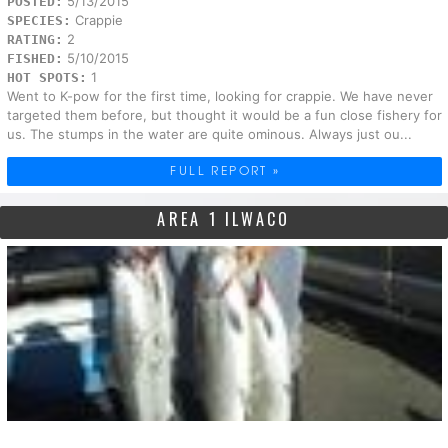
5/13/2015
POSTED:
Crappie
SPECIES:
2
RATING:
5/10/2015
FISHED:
1
HOT SPOTS:
Went to K-pow for the first time, looking for crappie. We have never
targeted them before, but thought it would be a fun close fishery for
us. The stumps in the water are quite ominous. Always just ou...
FULL REPORT »
AREA 1 ILWACO