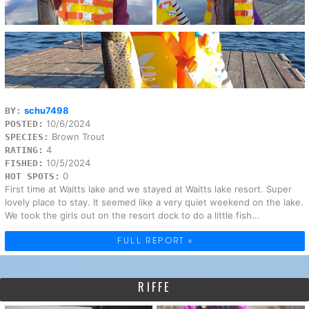
schu7498
BY:
10/6/2024
POSTED:
Brown Trout
SPECIES:
4
RATING:
10/5/2024
FISHED:
0
HOT SPOTS:
First time at Waitts lake and we stayed at Waitts lake resort. Super
lovely place to stay. It seemed like a very quiet weekend on the lake.
We took the girls out on the resort dock to do a little fish...
FULL REPORT »
RIFFE