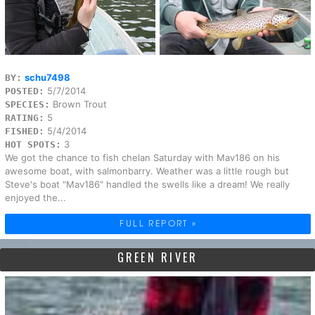
schu7498
BY:
5/7/2014
POSTED:
Brown Trout
SPECIES:
5
RATING:
5/4/2014
FISHED:
3
HOT SPOTS:
We got the chance to fish chelan Saturday with Mav186 on his
awesome boat, with salmonbarry. Weather was a little rough but
Steve's boat "Mav186" handled the swells like a dream! We really
enjoyed the...
FULL REPORT »
GREEN RIVER