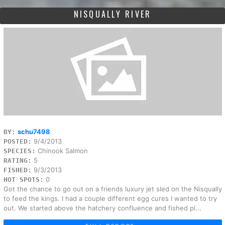
NISQUALLY RIVER
schu7498
BY:
9/4/2013
POSTED:
Chinook Salmon
SPECIES:
5
RATING:
9/3/2013
FISHED:
0
HOT SPOTS:
Got the chance to go out on a friends luxury jet sled on the Nisqually
to feed the kings. I had a couple different egg cures I wanted to try
out. We started above the hatchery confluence and fished pi...