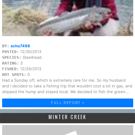
schu7498
BY:
12/30/2013
POSTED:
Steelhead
SPECIES:
3
RATING:
12/29/2013
FISHED:
0
HOT SPOTS:
Had a Sunday off, which is extremely rare for me. So my husband
and I decided to take a fishing trip that wouldnt cost a lot in gas, and
skipped the hump and stayed local. We decided to fish the green...
FULL REPORT »
MINTER CREEK