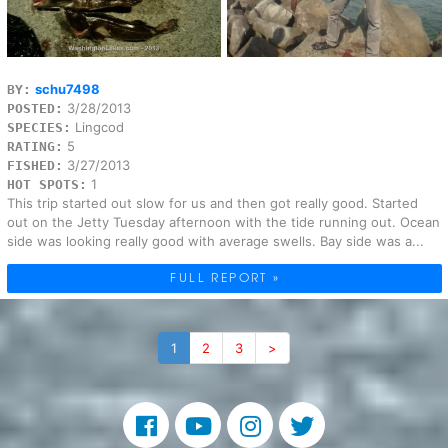
schu7498
BY:
3/28/2013
POSTED:
Lingcod
SPECIES:
5
RATING:
3/27/2013
FISHED:
1
HOT SPOTS:
This trip started out slow for us and then got really good. Started
out on the Jetty Tuesday afternoon with the tide running out. Ocean
side was looking really good with average swells. Bay side was a...
FULL REPORT »
1
2
3
>