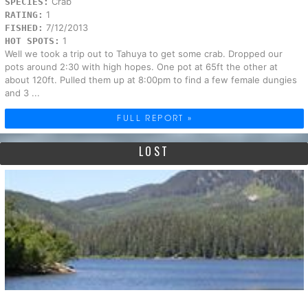
Crab
SPECIES:
1
RATING:
7/12/2013
FISHED:
1
HOT SPOTS:
Well we took a trip out to Tahuya to get some crab. Dropped our
pots around 2:30 with high hopes. One pot at 65ft the other at
about 120ft. Pulled them up at 8:00pm to find a few female dungies
and 3 ...
FULL REPORT »
LOST