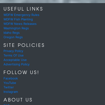
USEFUL LINKS
WDFW Emergency Rules
WDFW Fish Planting
WDFW News Releases
Washington Regs
Idaho Regs
Oregon Regs
SITE POLICIES
Privacy Policy
Terms Of Use
Acceptable Use
Advertising Policy
FOLLOW US!
Facebook
YouTube
Twitter
Instagram
ABOUT US