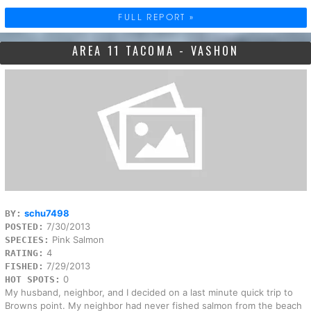
FULL REPORT »
AREA 11 TACOMA - VASHON
schu7498
BY:
7/30/2013
POSTED:
Pink Salmon
SPECIES:
4
RATING:
7/29/2013
FISHED:
0
HOT SPOTS:
My husband, neighbor, and I decided on a last minute quick trip to
Browns point. My neighbor had never fished salmon from the beach