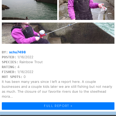
schu7498
BY:
1/16/2022
POSTED:
Rainbow Trout
SPECIES:
4
RATING:
1/16/2022
FISHED:
0
HOT SPOTS:
It has been many years since I left a report here. A couple
businesses and a couple kids later we are still fishing but not nearly
as much. The closure of our favorite rivers due to the steelhead
mora...
FULL REPORT »