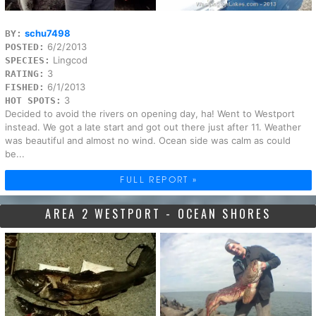
schu7498
BY:
6/2/2013
POSTED:
Lingcod
SPECIES:
3
RATING:
6/1/2013
FISHED:
3
HOT SPOTS:
Decided to avoid the rivers on opening day, ha! Went to Westport
instead. We got a late start and got out there just after 11. Weather
was beautiful and almost no wind. Ocean side was calm as could
be...
FULL REPORT »
AREA 2 WESTPORT - OCEAN SHORES