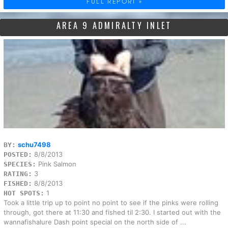
FULL REPORT »
AREA 9 ADMIRALTY INLET
schu7498
BY:
8/8/2013
POSTED:
Pink Salmon
SPECIES:
3
RATING:
8/8/2013
FISHED:
1
HOT SPOTS:
Took a little trip up to point no point to see if the pinks were rolling
through, got there at 11:30 and fished til 2:30. I started out with the
wannafishalure Dash point special on the north side of ...