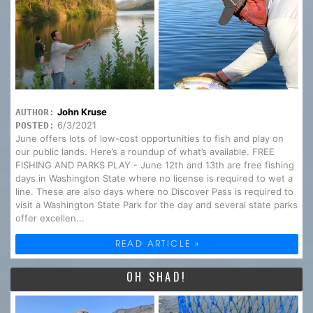
John Kruse
AUTHOR:
6/3/2021
POSTED:
June offers lots of low-cost opportunities to fish and play on
our public lands. Here’s a roundup of what’s available. FREE
FISHING AND PARKS PLAY - June 12th and 13th are free fishing
days in Washington State where no license is required to wet a
line. These are also days where no Discover Pass is required to
visit a Washington State Park for the day and several state parks
offer excellen...
READ ARTICLE »
OH SHAD!