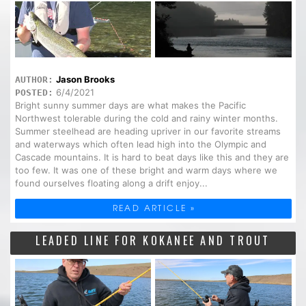
Jason Brooks
AUTHOR:
6/4/2021
POSTED:
Bright sunny summer days are what makes the Pacific
Northwest tolerable during the cold and rainy winter months.
Summer steelhead are heading upriver in our favorite streams
and waterways which often lead high into the Olympic and
Cascade mountains. It is hard to beat days like this and they are
too few. It was one of these bright and warm days where we
found ourselves floating along a drift enjoy...
READ ARTICLE »
LEADED LINE FOR KOKANEE AND TROUT