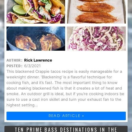
Rick Lawrence
AUTHOR:
6/3/2021
POSTED:
This blackened Crappie tacos recipe is easily manageable for a
weeknight dinner. ‘Blackening’ is a flavorful technique for
cooking fish, and it’s fast. The most important thing to know
about making blackened fish is that it creates a lot of heat and
smoke. An outdoor grill is ideal, but if you’re cooking indoors be
sure to use a cast iron skillet and turn your exhaust fan to the
highest setting...
READ ARTICLE »
TEN PRIME BASS DESTINATIONS IN THE