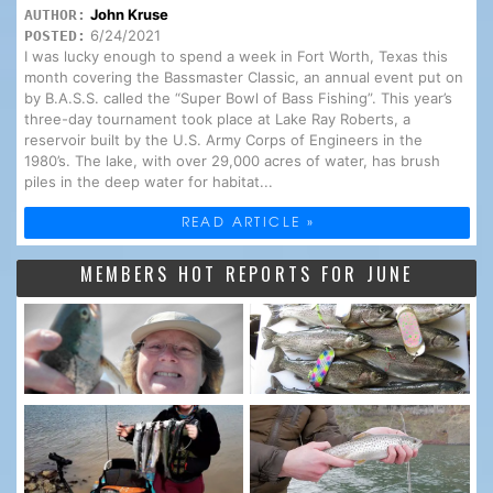
John Kruse
AUTHOR:
6/24/2021
POSTED:
I was lucky enough to spend a week in Fort Worth, Texas this
month covering the Bassmaster Classic, an annual event put on
by B.A.S.S. called the “Super Bowl of Bass Fishing”. This year’s
three-day tournament took place at Lake Ray Roberts, a
reservoir built by the U.S. Army Corps of Engineers in the
1980’s. The lake, with over 29,000 acres of water, has brush
piles in the deep water for habitat...
READ ARTICLE »
MEMBERS HOT REPORTS FOR JUNE