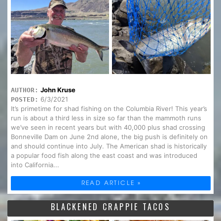
John Kruse
AUTHOR:
6/3/2021
POSTED:
It’s primetime for shad fishing on the Columbia River! This year’s
run is about a third less in size so far than the mammoth runs
we’ve seen in recent years but with 40,000 plus shad crossing
Bonneville Dam on June 2nd alone, the big push is definitely on
and should continue into July. The American shad is historically
a popular food fish along the east coast and was introduced
into California...
READ ARTICLE »
BLACKENED CRAPPIE TACOS