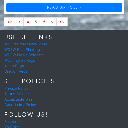
READ ARTICLE »
<<
<
4
5
6
>
>>
USEFUL LINKS
WDFW Emergency Rules
WDFW Fish Planting
WDFW News Releases
Washington Regs
Idaho Regs
Oregon Regs
SITE POLICIES
Privacy Policy
Terms Of Use
Acceptable Use
Advertising Policy
FOLLOW US!
Facebook
YouTube