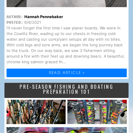
Hannah Pennebaker
AUTHOR:
6/6/2021
POSTED:
I'll never forget the first time I saw planer boards. We were in
the Cowlitz River, wading up to our chests in freezing cold
water and casting our corky/yarn setups all day with no bites.
With cold legs and sore arms, we began the long journey back
to the truck. On our way back, we saw 3 fishermen sitting
around a fire with their feet up and downing beers. 4 beautiful,
chrome king salmon graced th...
READ ARTICLE »
PRE-SEASON FISHING AND BOATING
PREPARATION 101