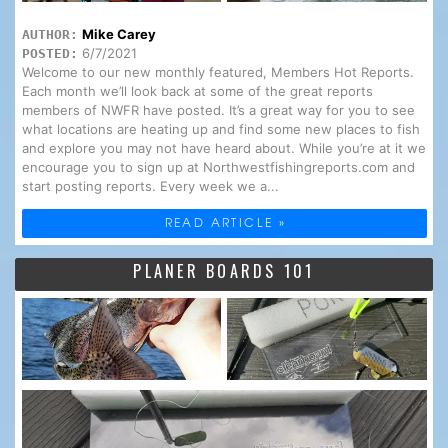
Mike Carey
AUTHOR:
6/7/2021
POSTED:
Welcome to our new monthly featured, Members Hot Reports.
Each month we’ll look back at some of the great reports
members of NWFR have posted. It’s a great way for you to see
what locations are heating up and find some new places to fish
and explore you may not have heard about. While you’re at it we
encourage you to sign up at Northwestfishingreports.com and
start posting reports. Every week we a...
READ ARTICLE »
PLANER BOARDS 101