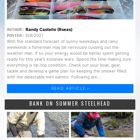
Randy Castello (Rseas)
AUTHOR:
6/6/2021
POSTED:
With the standard forecast of sunny weekdays and rainy
weekends a fisherman may be nervously cussing out the
weather man. If so your energy would be better spent getting
ready for this year’s kokanee wars. Spend the time making sure
everything is tip-top condition. Check out your boat, gear,
tackle and develop a game plan for keeping the smoker filled
with the delectable mini salmon. Following are...
READ ARTICLE »
BANK ON SUMMER STEELHEAD