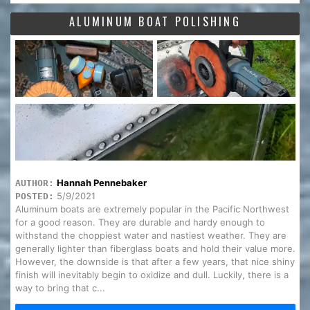
ALUMINUM BOAT POLISHING
Hannah Pennebaker
AUTHOR:
5/9/2021
POSTED:
Aluminum boats are extremely popular in the Pacific Northwest
for a good reason. They are durable and hardy enough to
withstand the choppiest water and nastiest weather. They are
generally lighter than fiberglass boats and hold their value more.
However, the downside is that after a few years, that nice shiny
finish will inevitably begin to oxidize and dull. Luckily, there is a
way to bring that c...