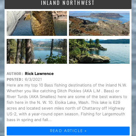
INLAND NORTHWEST
Rick Lawrence
AUTHOR:
6/3/2021
POSTED:
Here are my top 10 Bass fishing destinations of the inland N.W.
Whether you like catching Ditch Pickles (AKA L.M . Bass) or
River Turds (AKA Smallies) here are some of the best waters to
fish here in the N. W. 10. Eloika Lake, Wash. This lake is 629
acres and located seven miles north of Chattaroy off Highway
US-2, with a year-round open season. Fishing for Largemouth
bass in spring and fall...
READ ARTICLE »