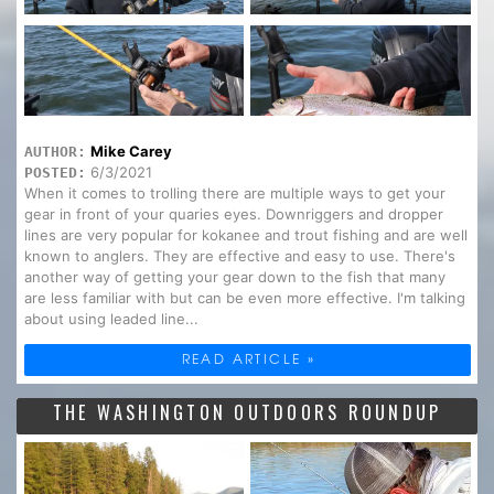
Mike Carey
AUTHOR:
6/3/2021
POSTED:
When it comes to trolling there are multiple ways to get your
gear in front of your quaries eyes. Downriggers and dropper
lines are very popular for kokanee and trout fishing and are well
known to anglers. They are effective and easy to use. There's
another way of getting your gear down to the fish that many
are less familiar with but can be even more effective. I'm talking
about using leaded line...
READ ARTICLE »
THE WASHINGTON OUTDOORS ROUNDUP