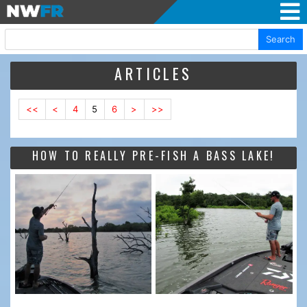
Search
ARTICLES
<<
<
4
5
6
>
>>
HOW TO REALLY PRE-FISH A BASS LAKE!