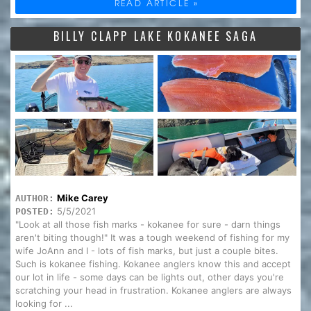
READ ARTICLE »
BILLY CLAPP LAKE KOKANEE SAGA
Mike Carey
AUTHOR:
5/5/2021
POSTED:
"Look at all those fish marks - kokanee for sure - darn things
aren't biting though!" It was a tough weekend of fishing for my
wife JoAnn and I - lots of fish marks, but just a couple bites.
Such is kokanee fishing. Kokanee anglers know this and accept
our lot in life - some days can be lights out, other days you're
scratching your head in frustration. Kokanee anglers are always
looking for ...