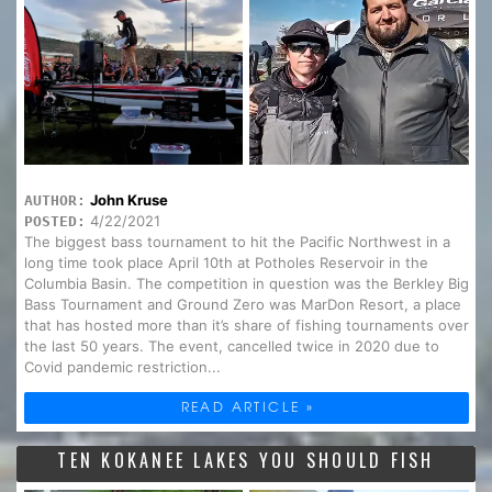
John Kruse
AUTHOR:
4/22/2021
POSTED:
The biggest bass tournament to hit the Pacific Northwest in a
long time took place April 10th at Potholes Reservoir in the
Columbia Basin. The competition in question was the Berkley Big
Bass Tournament and Ground Zero was MarDon Resort, a place
that has hosted more than it’s share of fishing tournaments over
the last 50 years. The event, cancelled twice in 2020 due to
Covid pandemic restriction...
READ ARTICLE »
TEN KOKANEE LAKES YOU SHOULD FISH