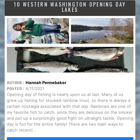
10 WESTERN WASHINGTON OPENING DAY
LAKES
Hannah Pennebaker
AUTHOR:
4/11/2021
POSTED:
Opening day of fishing is nearly upon us at last. Many of us
grew up fishing for stocked rainbow trout, so there is always a
certain nostalgia associated with that day. Rainbows are one of
my favorite fish to catch, since they are delicious on the smoker
and put up a surprisingly good fight on ultralight tackle. Opening
day is fun for the entire family! There are two main ways to
catch recentl...