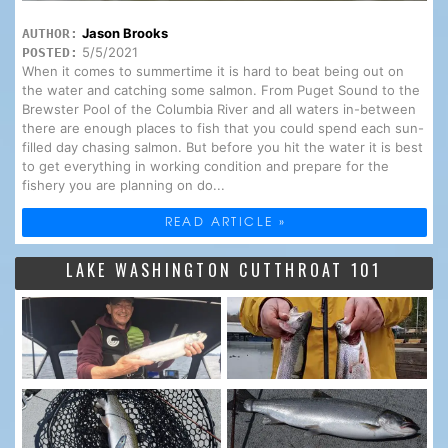
Jason Brooks
AUTHOR:
5/5/2021
POSTED:
When it comes to summertime it is hard to beat being out on
the water and catching some salmon. From Puget Sound to the
Brewster Pool of the Columbia River and all waters in-between
there are enough places to fish that you could spend each sun-
filled day chasing salmon. But before you hit the water it is best
to get everything in working condition and prepare for the
fishery you are planning on do...
READ ARTICLE »
LAKE WASHINGTON CUTTHROAT 101