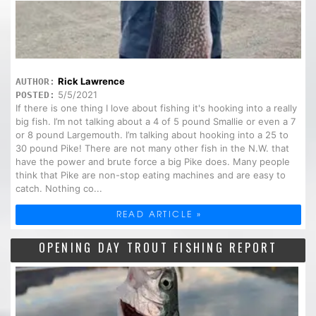
Rick Lawrence
AUTHOR:
5/5/2021
POSTED:
If there is one thing I love about fishing it's hooking into a really
big fish. I’m not talking about a 4 of 5 pound Smallie or even a 7
or 8 pound Largemouth. I’m talking about hooking into a 25 to
30 pound Pike! There are not many other fish in the N.W. that
have the power and brute force a big Pike does. Many people
think that Pike are non-stop eating machines and are easy to
catch. Nothing co...
READ ARTICLE »
OPENING DAY TROUT FISHING REPORT