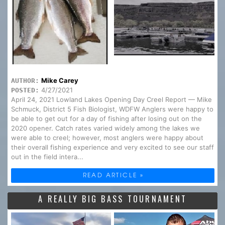
Mike Carey
AUTHOR:
4/27/2021
POSTED:
April 24, 2021 Lowland Lakes Opening Day Creel Report — Mike
Schmuck, District 5 Fish Biologist, WDFW Anglers were happy to
be able to get out for a day of fishing after losing out on the
2020 opener. Catch rates varied widely among the lakes we
were able to creel; however, most anglers were happy about
their overall fishing experience and very excited to see our staff
out in the field intera...
READ ARTICLE »
A REALLY BIG BASS TOURNAMENT