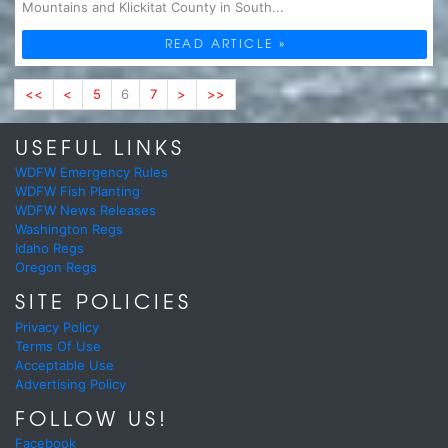
Mountains and Klickitat County in South...
READ ARTICLE »
<<
<
5
6
7
>
>>
USEFUL LINKS
WDFW Emergency Rules
WDFW Fish Planting
WDFW News Releases
Washington Regs
Idaho Regs
Oregon Regs
SITE POLICIES
Privacy Policy
Terms Of Use
Acceptable Use
Advertising Policy
FOLLOW US!
Facebook