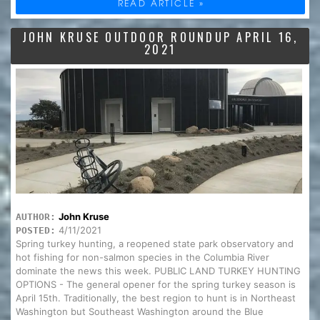
READ ARTICLE »
JOHN KRUSE OUTDOOR ROUNDUP APRIL 16,
2021
John Kruse
AUTHOR:
4/11/2021
POSTED:
Spring turkey hunting, a reopened state park observatory and
hot fishing for non-salmon species in the Columbia River
dominate the news this week. PUBLIC LAND TURKEY HUNTING
OPTIONS - The general opener for the spring turkey season is
April 15th. Traditionally, the best region to hunt is in Northeast
Washington but Southeast Washington around the Blue