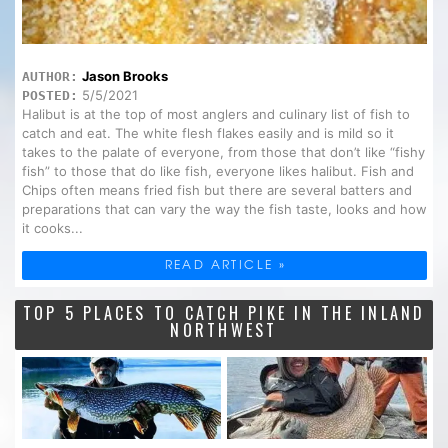
Jason Brooks
AUTHOR:
5/5/2021
POSTED:
Halibut is at the top of most anglers and culinary list of fish to
catch and eat. The white flesh flakes easily and is mild so it
takes to the palate of everyone, from those that don’t like “fishy
fish” to those that do like fish, everyone likes halibut. Fish and
Chips often means fried fish but there are several batters and
preparations that can vary the way the fish taste, looks and how
it cooks...
READ ARTICLE »
TOP 5 PLACES TO CATCH PIKE IN THE INLAND
NORTHWEST