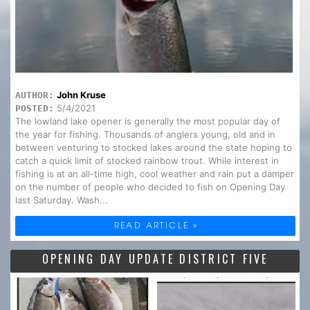
John Kruse
AUTHOR:
5/4/2021
POSTED:
The lowland lake opener is generally the most popular day of
the year for fishing. Thousands of anglers young, old and in
between venturing to stocked lakes around the state hoping to
catch a quick limit of stocked rainbow trout. While interest in
fishing is at an all-time high, cool weather and rain put a damper
on the number of people who decided to fish on Opening Day
last Saturday. Wash...
READ ARTICLE »
OPENING DAY UPDATE DISTRICT FIVE