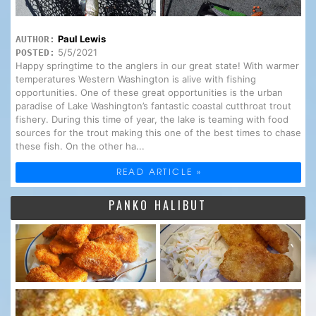
Paul Lewis
AUTHOR:
5/5/2021
POSTED:
Happy springtime to the anglers in our great state! With warmer
temperatures Western Washington is alive with fishing
opportunities. One of these great opportunities is the urban
paradise of Lake Washington’s fantastic coastal cutthroat trout
fishery. During this time of year, the lake is teaming with food
sources for the trout making this one of the best times to chase
these fish. On the other ha...
READ ARTICLE »
PANKO HALIBUT