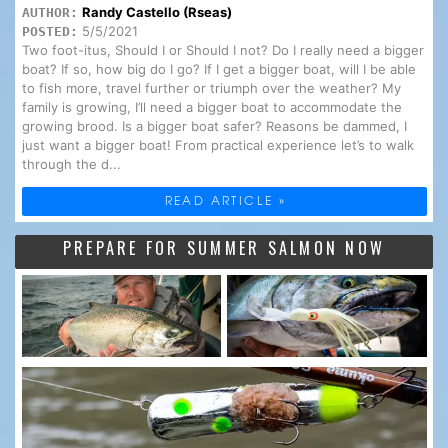
Randy Castello (Rseas)
AUTHOR:
5/5/2021
POSTED:
Two foot-itus, Should I or Should I not? Do I really need a bigger
boat? If so, how big do I go? If I get a bigger boat, will I be able
to fish more, travel further or triumph over the weather? My
family is growing, I’ll need a bigger boat to accommodate the
growing brood. Is a bigger boat safer? Reasons be dammed, I
just want a bigger boat! From practical experience let’s to walk
through the d...
READ ARTICLE »
PREPARE FOR SUMMER SALMON NOW