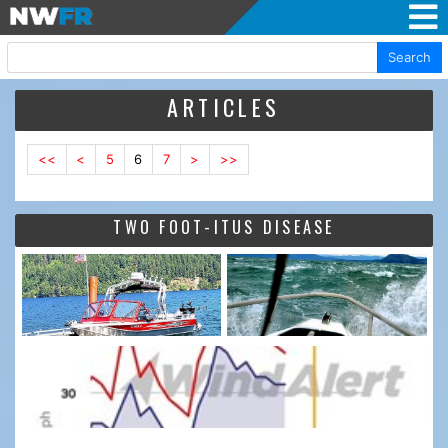
Search
ARTICLES
<<
<
5
6
7
>
>>
TWO FOOT-ITUS DISEASE