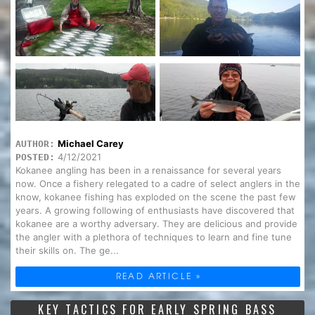
Michael Carey
AUTHOR:
4/12/2021
POSTED:
Kokanee angling has been in a renaissance for several years
now. Once a fishery relegated to a cadre of select anglers in the
know, kokanee fishing has exploded on the scene the past few
years. A growing following of enthusiasts have discovered that
kokanee are a worthy adversary. They are delicious and provide
the angler with a plethora of techniques to learn and fine tune
their skills on. The ge...
READ ARTICLE »
KEY TACTICS FOR EARLY SPRING BASS