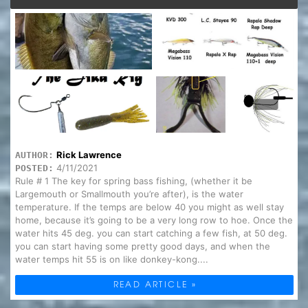
Rick Lawrence
AUTHOR:
4/11/2021
POSTED:
Rule # 1 The key for spring bass fishing, (whether it be
Largemouth or Smallmouth you’re after), is the water
temperature. If the temps are below 40 you might as well stay
home, because it’s going to be a very long row to hoe. Once the
water hits 45 deg. you can start catching a few fish, at 50 deg.
you can start having some pretty good days, and when the
water temps hit 55 is on like donkey-kong....
READ ARTICLE »