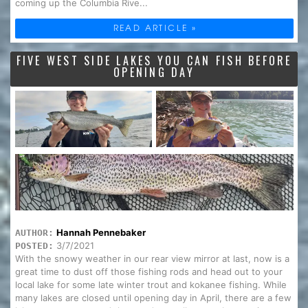
coming up the Columbia Rive...
READ ARTICLE »
FIVE WEST SIDE LAKES YOU CAN FISH BEFORE
OPENING DAY
Hannah Pennebaker
AUTHOR:
3/7/2021
POSTED:
With the snowy weather in our rear view mirror at last, now is a
great time to dust off those fishing rods and head out to your
local lake for some late winter trout and kokanee fishing. While
many lakes are closed until opening day in April, there are a few