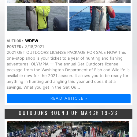
WDFW
AUTHOR:
3/18/2021
POSTED:
2021 GET OUTDOORS LICENSE PACKAGE FOR SALE NOW This
one-stop shop is your ticket to a year of hunting and fishing
adventures! OLYMPIA — The annual Get Outdoors license
package from the Washington Department of Fish and Wildlife is
available now for the 2021 season. It allows you to be ready for
anything in hunting and angling this year and does it at a
savings. What you get in the Get Ou...
READ ARTICLE »
OUTDOORS ROUND UP MARCH 19-26