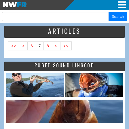
Search
ARTICLES
<<
<
6
7
8
>
>>
PUGET SOUND LINGCOD