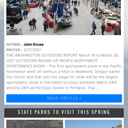
John Kruse
AUTHOR:
3/17/2021
POSTED:
THE WASHINGTON OUTDOORS REPORT March 19 to March 26,
2021 OUTDOORS ROUND-UP PACIFIC NORTHWEST
SPORTSMEN’S SHOW – The first sportsmen’s show in the Pacific
Northwest went off without a hitch in Redmond, Oregon earlier
this month and that sets the stage for what will be the largest
sportsmen’s show in the nation to occur between March 24th
and the 28th at the Expo Center in Portland. That ...
READ ARTICLE »
STATE PARKS TO VISIT THIS SPRING