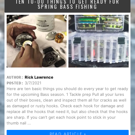
TEN TO-DO THINGS TO GET READY FOR
SPRING BASS FISHING
Rick Lawrence
AUTHOR:
3/7/2021
POSTED:
Here are ten basic things you should do every year to get ready
for the upcoming Bass season. 1 Tackle prep Pull all your lures
out of their boxes, clean and inspect them all for cracks as well
as damaged or rusty hooks. Check each hook for damage and
replace all the hooks that need it, but also check that the hooks
are sharp. If you can’t get each hook point to stick in your
thumb nail ...
READ ARTICLE »