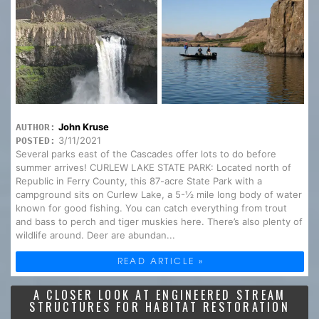
John Kruse
AUTHOR:
3/11/2021
POSTED:
Several parks east of the Cascades offer lots to do before
summer arrives! CURLEW LAKE STATE PARK: Located north of
Republic in Ferry County, this 87-acre State Park with a
campground sits on Curlew Lake, a 5-½ mile long body of water
known for good fishing. You can catch everything from trout
and bass to perch and tiger muskies here. There’s also plenty of
wildlife around. Deer are abundan...
READ ARTICLE »
A CLOSER LOOK AT ENGINEERED STREAM
STRUCTURES FOR HABITAT RESTORATION