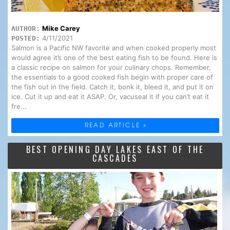
Mike Carey
AUTHOR:
4/11/2021
POSTED:
Salmon is a Pacific NW favorite and when cooked properly most
would agree it’s one of the best eating fish to be found. Here is
a classic recipe on salmon for your culinary chops. Remember,
the essentials to a good cooked fish begin with proper care of
the fish out in the field. Catch it, bonk it, bleed it, and put it on
ice. Cut it up and eat it ASAP. Or, vacuseal it if you can’t eat it
fre...
READ ARTICLE »
BEST OPENING DAY LAKES EAST OF THE
CASCADES