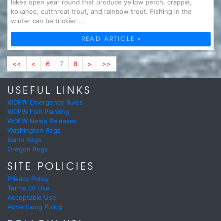
lakes open year round that produce yellow perch, crappie,
kokanee, cutthroat trout, and rainbow trout. Fishing in the
winter can be trickier ...
READ ARTICLE »
<<
<
6
7
8
>
>>
USEFUL LINKS
WDFW Emergency Rules
WDFW Fish Planting
WDFW News Releases
Washington Regs
Idaho Regs
Oregon Regs
SITE POLICIES
Privacy Policy
Terms Of Use
Acceptable Use
Advertising Policy