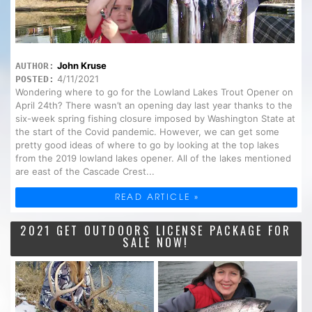
John Kruse
AUTHOR:
4/11/2021
POSTED:
Wondering where to go for the Lowland Lakes Trout Opener on
April 24th? There wasn’t an opening day last year thanks to the
six-week spring fishing closure imposed by Washington State at
the start of the Covid pandemic. However, we can get some
pretty good ideas of where to go by looking at the top lakes
from the 2019 lowland lakes opener. All of the lakes mentioned
are east of the Cascade Crest...
READ ARTICLE »
2021 GET OUTDOORS LICENSE PACKAGE FOR
SALE NOW!