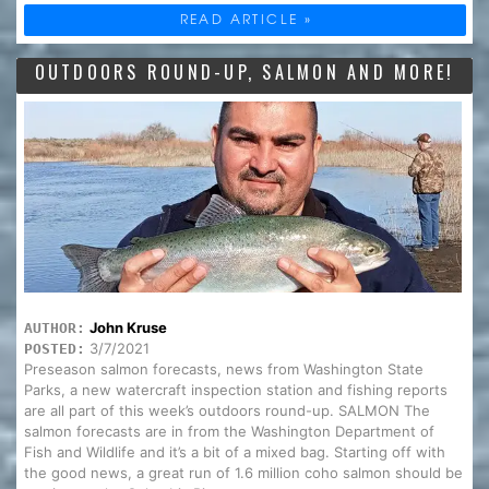
READ ARTICLE »
OUTDOORS ROUND-UP, SALMON AND MORE!
John Kruse
AUTHOR:
3/7/2021
POSTED:
Preseason salmon forecasts, news from Washington State
Parks, a new watercraft inspection station and fishing reports
are all part of this week’s outdoors round-up. SALMON The
salmon forecasts are in from the Washington Department of
Fish and Wildlife and it’s a bit of a mixed bag. Starting off with
the good news, a great run of 1.6 million coho salmon should be