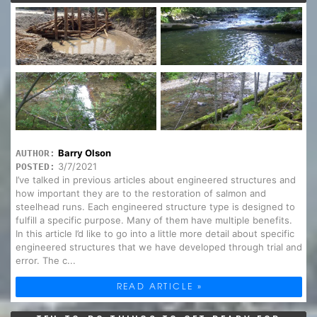
Barry Olson
AUTHOR:
3/7/2021
POSTED:
I’ve talked in previous articles about engineered structures and
how important they are to the restoration of salmon and
steelhead runs. Each engineered structure type is designed to
fulfill a specific purpose. Many of them have multiple benefits.
In this article I’d like to go into a little more detail about specific
engineered structures that we have developed through trial and
error. The c...
READ ARTICLE »