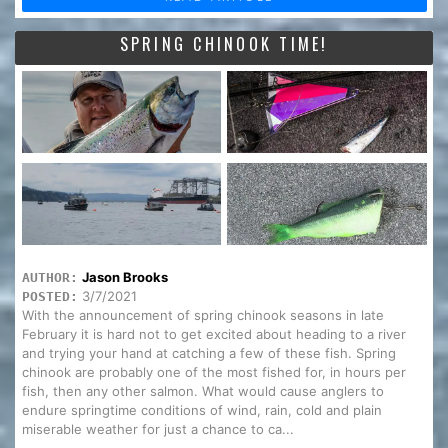
SPRING CHINOOK TIME!
Jason Brooks
AUTHOR:
3/7/2021
POSTED:
With the announcement of spring chinook seasons in late
February it is hard not to get excited about heading to a river
and trying your hand at catching a few of these fish. Spring
chinook are probably one of the most fished for, in hours per
fish, then any other salmon. What would cause anglers to
endure springtime conditions of wind, rain, cold and plain
miserable weather for just a chance to ca...