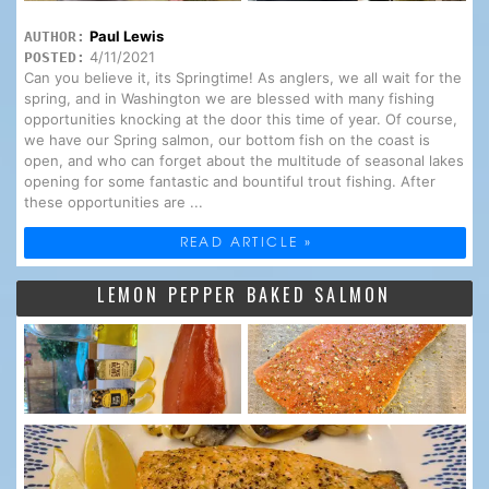
Paul Lewis
AUTHOR:
4/11/2021
POSTED:
Can you believe it, its Springtime! As anglers, we all wait for the
spring, and in Washington we are blessed with many fishing
opportunities knocking at the door this time of year. Of course,
we have our Spring salmon, our bottom fish on the coast is
open, and who can forget about the multitude of seasonal lakes
opening for some fantastic and bountiful trout fishing. After
these opportunities are ...
READ ARTICLE »
LEMON PEPPER BAKED SALMON