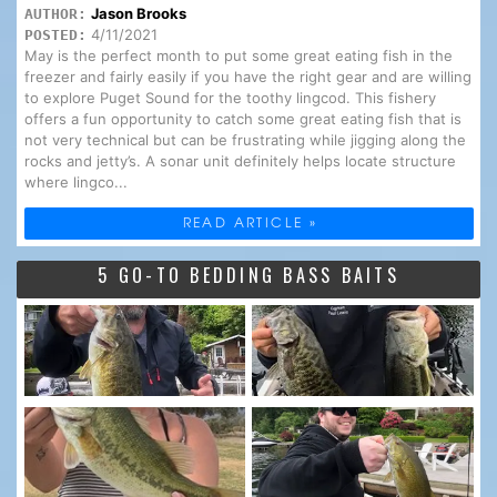
Jason Brooks
AUTHOR:
4/11/2021
POSTED:
May is the perfect month to put some great eating fish in the
freezer and fairly easily if you have the right gear and are willing
to explore Puget Sound for the toothy lingcod. This fishery
offers a fun opportunity to catch some great eating fish that is
not very technical but can be frustrating while jigging along the
rocks and jetty’s. A sonar unit definitely helps locate structure
where lingco...
READ ARTICLE »
5 GO-TO BEDDING BASS BAITS